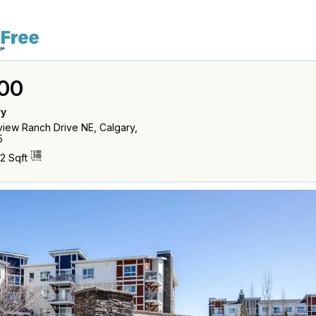
00
ry
iew Ranch Drive NE, Calgary,
5
2 Sqft