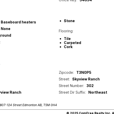
Stone
Baseboard heaters
None
Flooring:
ground
Tile
:
Carpeted
Cork
p
Zipcode:
T3N0P5
Street:
Skyview Ranch
Street Number:
302
yview Ranch
Street Dir Suffix:
Northeast
807-124 Street Edmonton AB, T5M 0H4
© 2025 ComFree Realty Inc. Al