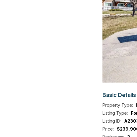
Basic
Details
Property Type:
Listing Type:
Fo
Listing ID:
A230
Price:
$239,90
Bedrooms:
2