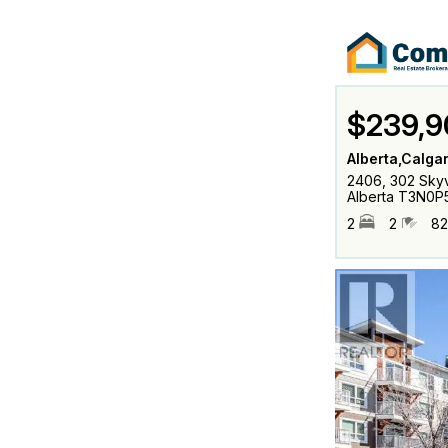
$239,9
Alberta,Calga
2406, 302 Skyv
Alberta T3N0P
2
2
82