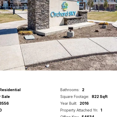
Residential
Bathrooms:
2
r Sale
Square Footage:
822 Sqft
3556
Year Built:
2016
0
Property Attached Yn:
1
Office Key:
54634