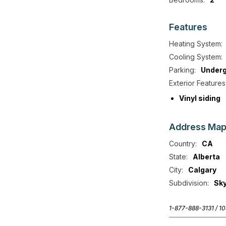
Features
Heating System:
Cooling System:
Parking:
Under
Exterior Features
Vinyl siding
Address
Ma
Country:
CA
State:
Alberta
City:
Calgary
Subdivision:
Sk
1-877-888-3131 /
10