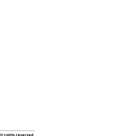
l rights reserved.