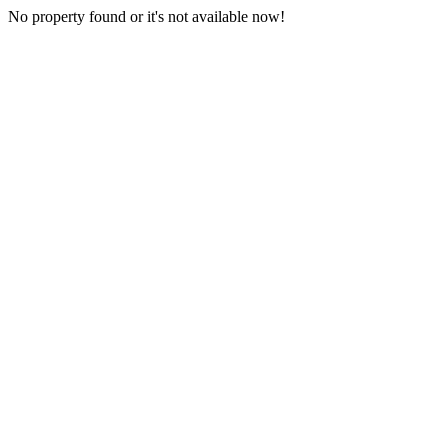
No property found or it's not available now!