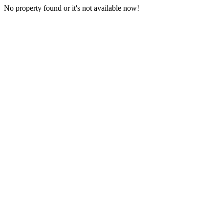
No property found or it's not available now!