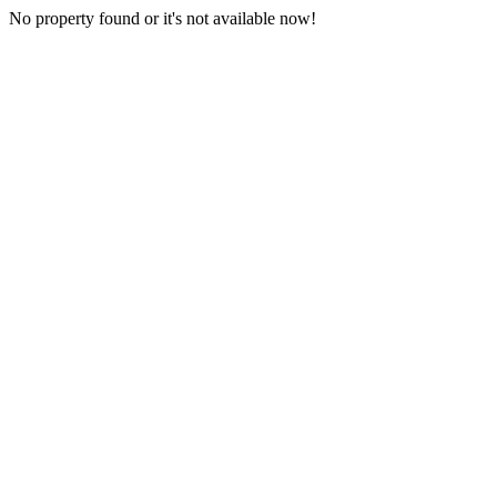
No property found or it's not available now!