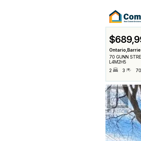
$689,9
Ontario,Barrie
70 GUNN STREET
L4M2H5
2
3
70