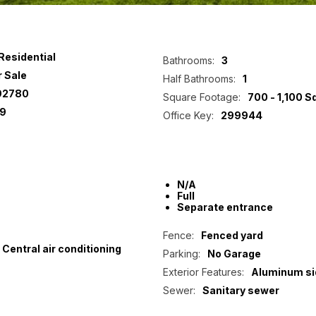
Residential
Bathrooms:
3
r Sale
Half Bathrooms:
1
92780
Square Footage:
700 - 1,100 S
9
Office Key:
299944
N/A
Full
Separate entrance
Fence:
Fenced yard
Central air conditioning
Parking:
No Garage
Exterior Features:
Aluminum si
Sewer:
Sanitary sewer