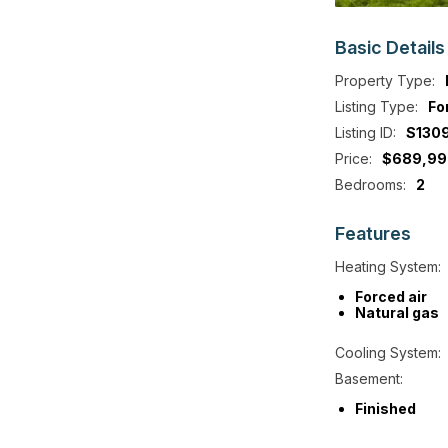
Basic
Details
Property Type:
Listing Type:
Fo
Listing ID:
S130
Price:
$689,99
Bedrooms:
2
Features
Heating System:
Forced air
Natural gas
Cooling System:
Basement:
Finished