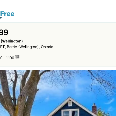
99
 (Wellington)
, Barrie (Wellington), Ontario
0 - 1,100