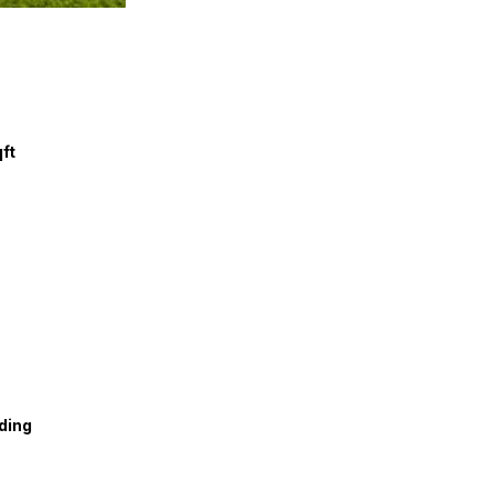
qft
ding