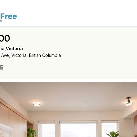
00
ia,Victoria
ve, Victoria, British Columbia