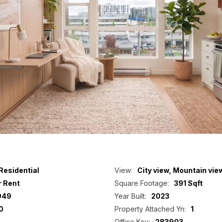
Residential
View:
City view, Mountain vie
r Rent
Square Footage:
391 Sqft
949
Year Built:
2023
0
Property Attached Yn:
1
Office Key:
283903