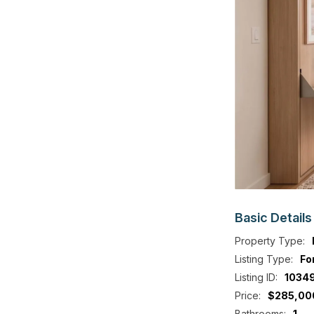
Basic
Details
Property Type:
Listing Type:
Fo
Listing ID:
1034
Price:
$285,00
Bathrooms:
1