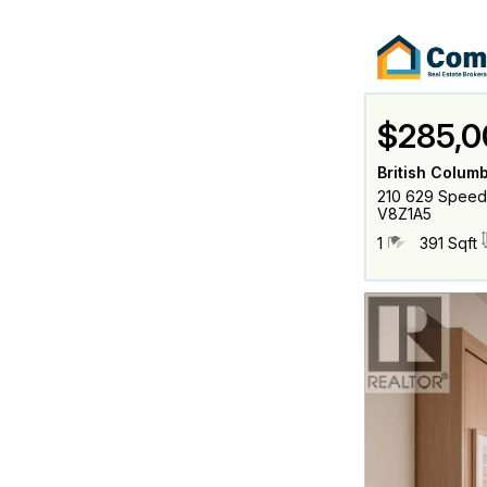
$285,0
British Columb
210 629 Speed A
V8Z1A5
1
391 Sqft