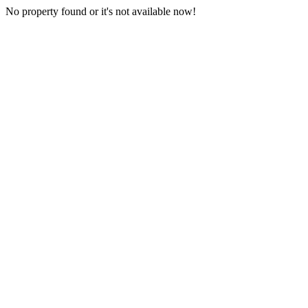
No property found or it's not available now!