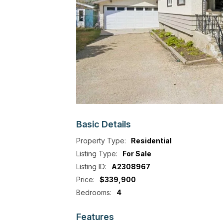
Basic
Details
Property Type:
Residential
Listing Type:
For Sale
Listing ID:
A2308967
Price:
$339,900
Bedrooms:
4
Features