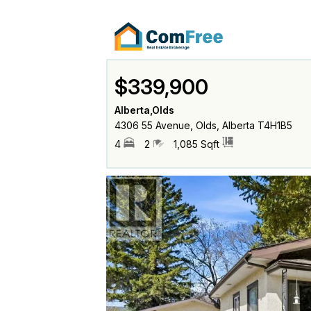
$339,900
Alberta,Olds
4306 55 Avenue, Olds, Alberta T4H1B5
4
2
1,085 Sqft