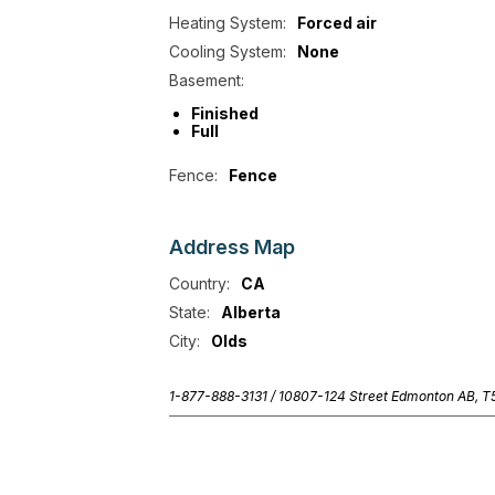
Heating System:
Forced air
Cooling System:
None
Basement:
Finished
Full
Fence:
Fence
Address
Map
Country:
CA
State:
Alberta
City:
Olds
1-877-888-3131 /
10807-124 Street Edmonton AB, 