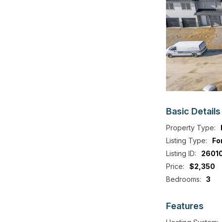
Basic
Details
Property Type:
Listing Type:
Fo
Listing ID:
2601
Price:
$2,350
Bedrooms:
3
Features