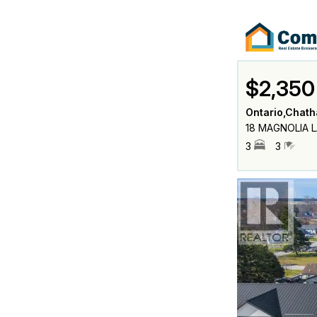
$2,350
Ontario,Chat
18 MAGNOLIA L
3
3