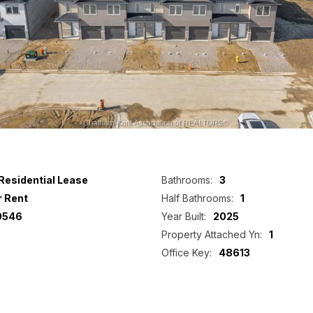
Residential Lease
Bathrooms:
3
r Rent
Half Bathrooms:
1
0546
Year Built:
2025
Property Attached Yn:
1
Office Key:
48613