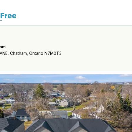
ham
ANE, Chatham, Ontario N7M0T3