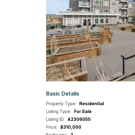
Basic
Details
Property Type:
Residential
Listing Type:
For Sale
Listing ID:
A2306055
Price:
$310,000
Bedrooms:
2