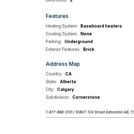
Features
Heating System:
Baseboard heaters
Cooling System:
None
Parking:
Underground
Exterior Features:
Brick
Address
Map
Country:
CA
State:
Alberta
City:
Calgary
Subdivision:
Cornerstone
1-877-888-3131 /
10807-124 Street Edmonton AB, 