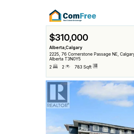
$310,000
Alberta,Calgary
2225, 76 Cornerstone Passage NE, Calgary
Alberta T3N0Y5
2
2
783 Sqft