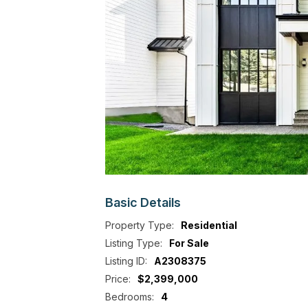
Basic
Details
Property Type:
Residential
Listing Type:
For Sale
Listing ID:
A2308375
Price:
$2,399,000
Bedrooms:
4