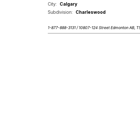
City:
Calgary
Subdivision:
Charleswood
1-877-888-3131 /
10807-124 Street Edmonton AB, 