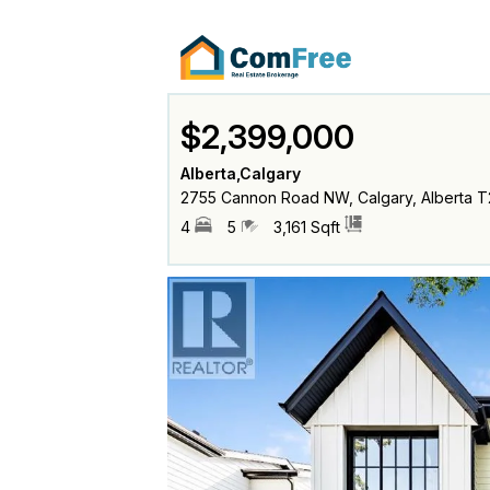
$2,399,000
Alberta,Calgary
2755 Cannon Road NW, Calgary, Alberta T
4
5
3,161 Sqft