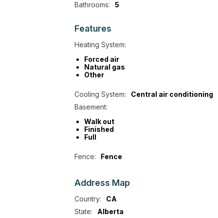
Bathrooms:
5
Features
Heating System:
Forced air
Natural gas
Other
Cooling System:
Central air conditioning
Basement:
Walk out
Finished
Full
Fence:
Fence
Address
Map
Country:
CA
State:
Alberta