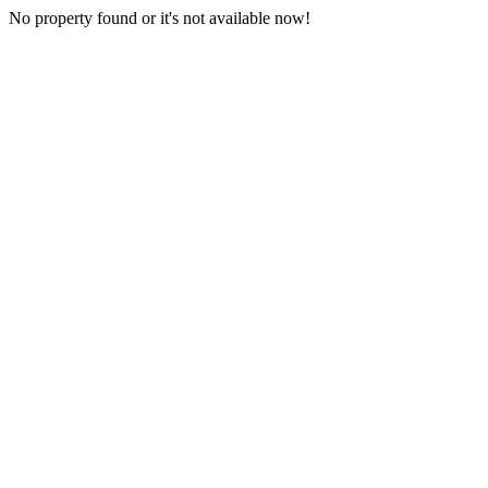
No property found or it's not available now!