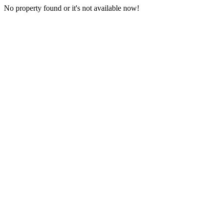
No property found or it's not available now!