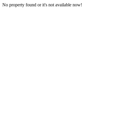
No property found or it's not available now!