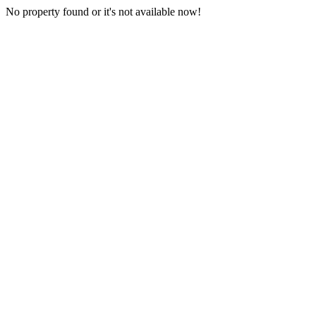
No property found or it's not available now!