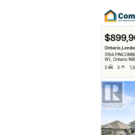
$899,9
Ontario,Londo
3194 PINCOMBE
W), Ontario N
3
3
1,