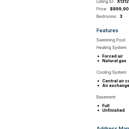
Listing ID:
X1312
Price:
$899,90
Bedrooms:
3
Features
Swimming Pool:
Heating System:
Forced air
Natural gas
Cooling System:
Central air c
Air exchange
Basement:
Full
Unfinished
Address
Ma