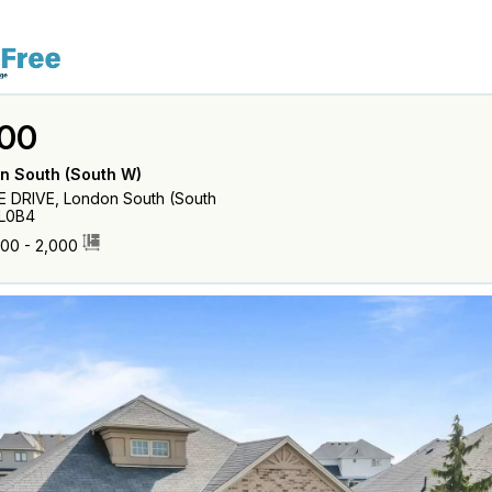
00
n South (South W)
 DRIVE, London South (South
6L0B4
500 - 2,000