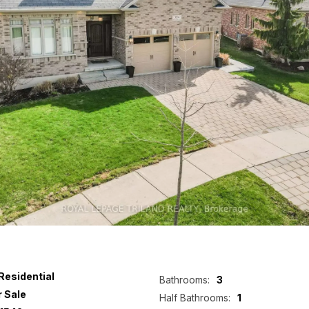
Residential
Bathrooms:
3
r Sale
Half Bathrooms:
1