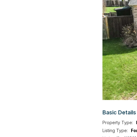
Basic
Details
Property Type:
Listing Type:
Fo