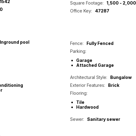
1542
Square Footage:
1,500 - 2,000
0
Office Key:
47287
Inground pool
Fence:
Fully Fenced
Parking:
Garage
Attached Garage
Architectural Style:
Bungalow
onditioning
Exterior Features:
Brick
r
Flooring:
Tile
Hardwood
Sewer:
Sanitary sewer
p