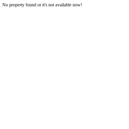
No property found or it's not available now!