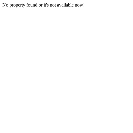
No property found or it's not available now!