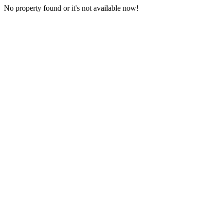
No property found or it's not available now!