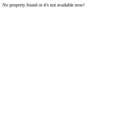
No property found or it's not available now!