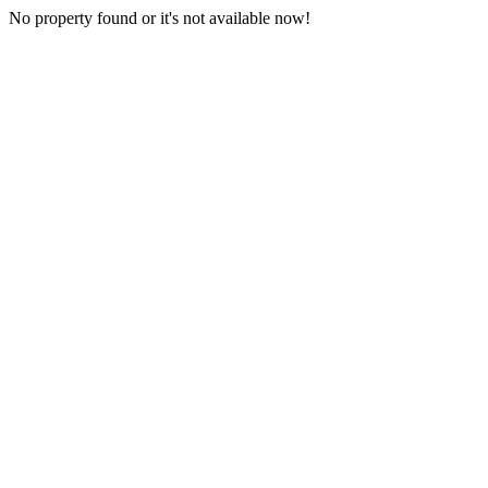
No property found or it's not available now!