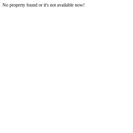
No property found or it's not available now!