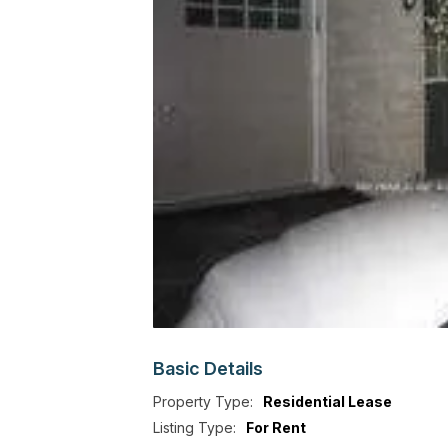
Basic
Details
Property Type:
Residential Lease
Listing Type:
For Rent