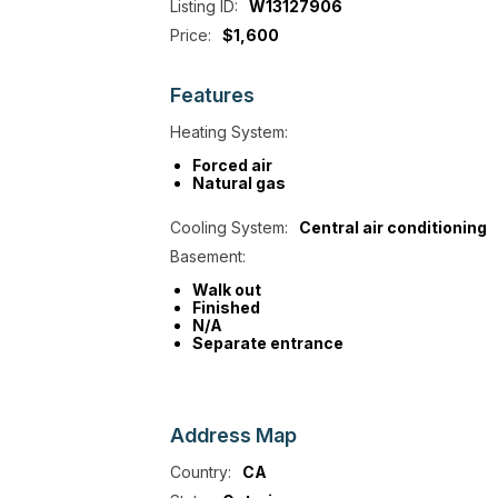
Listing ID:
W13127906
Price:
$1,600
Features
Heating System:
Forced air
Natural gas
Cooling System:
Central air conditioning
Basement:
Walk out
Finished
N/A
Separate entrance
Address
Map
Country:
CA