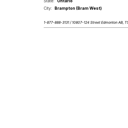
State:
Ontario
City:
Brampton (Bram West)
1-877-888-3131 /
10807-124 Street Edmonton AB, 