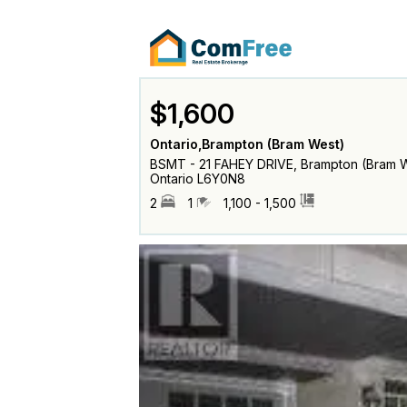
$1,600
Ontario,Brampton (Bram West)
BSMT - 21 FAHEY DRIVE, Brampton (Bram W
Ontario L6Y0N8
2
1
1,100 - 1,500