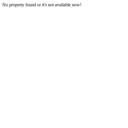
No property found or it's not available now!