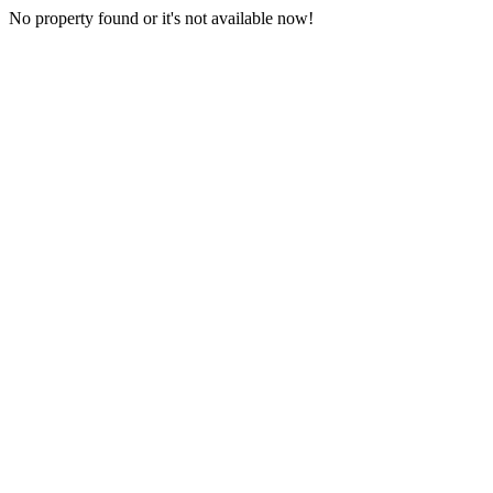
No property found or it's not available now!