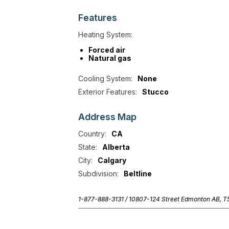
Features
Heating System:
Forced air
Natural gas
Cooling System:
None
Exterior Features:
Stucco
Address
Map
Country:
CA
State:
Alberta
City:
Calgary
Subdivision:
Beltline
1-877-888-3131 /
10807-124 Street Edmonton AB, 