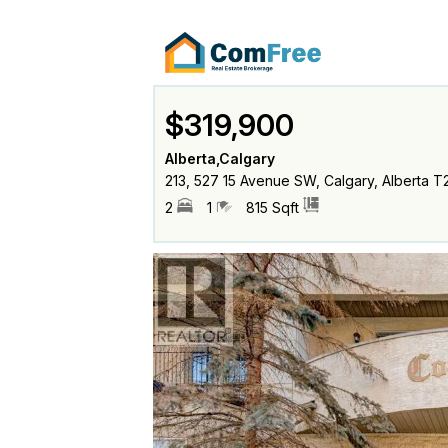
$319,900
Alberta,Calgary
213, 527 15 Avenue SW, Calgary, Alberta T
2
1
815 Sqft