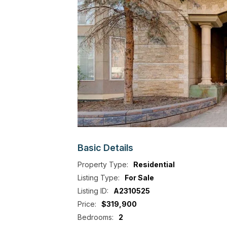
Basic
Details
Property Type:
Residential
Listing Type:
For Sale
Listing ID:
A2310525
Price:
$319,900
Bedrooms:
2