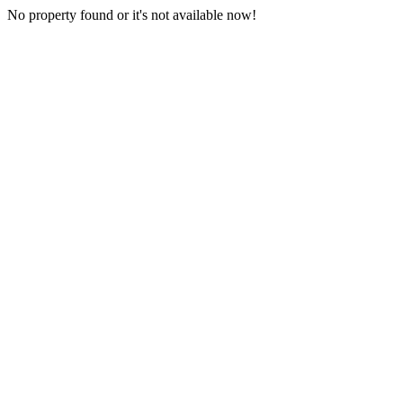
No property found or it's not available now!