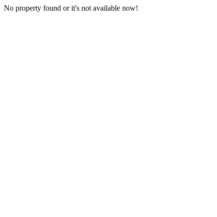
No property found or it's not available now!