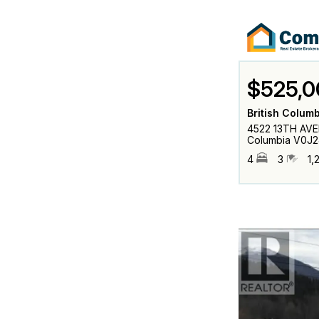
$525,0
British Colum
4522 13TH AVEN
Columbia V0J2
4
3
1,