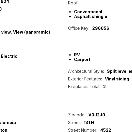
9624
Roof:
0
Conventional
Asphalt shingle
Office Key:
296856
 view, View (panoramic)
RV
Electric
Carport
Architectural Style:
Split level e
Exterior Features:
Vinyl siding
Fireplaces Total:
2
p
Zipcode:
V0J2J0
Columbia
Street:
13TH
ton
Street Number:
4522