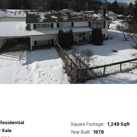
Residential
Square Footage:
1,248 Sqft
r Sale
Year Built:
1978