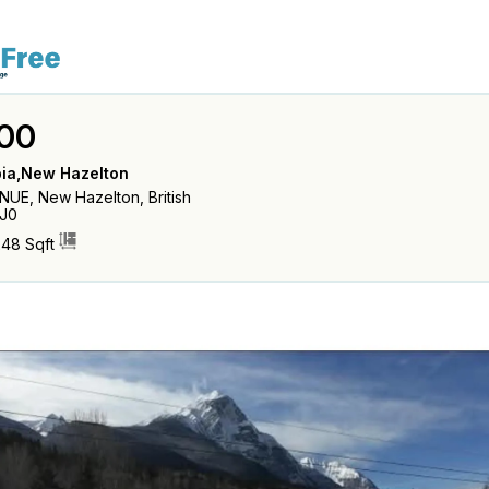
00
bia,New Hazelton
UE, New Hazelton, British
J0
248 Sqft