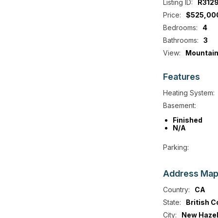
Listing ID:
R312
Price:
$525,00
Bedrooms:
4
Bathrooms:
3
View:
Mountain
Features
Heating System:
Basement:
Finished
N/A
Parking:
Address
Ma
Country:
CA
State:
British 
City:
New Hazel