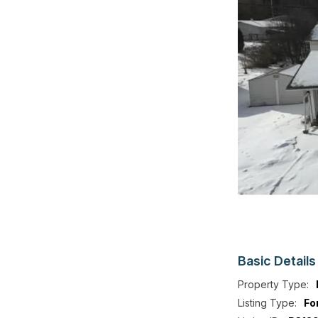
Basic
Details
Property Type:
Listing Type:
Fo