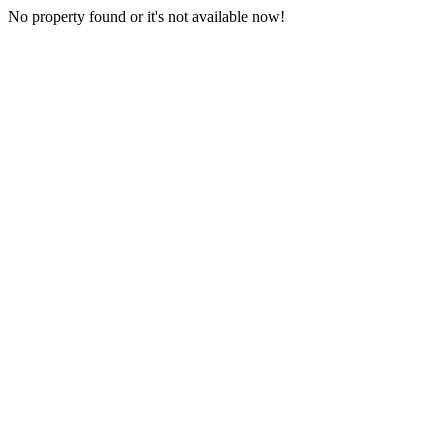
No property found or it's not available now!