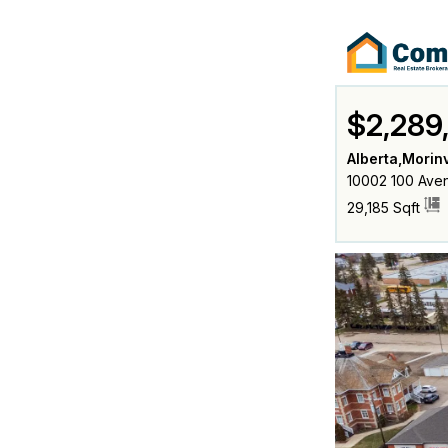
$2,289
Alberta,Morinv
10002 100 Aven
29,185 Sqft