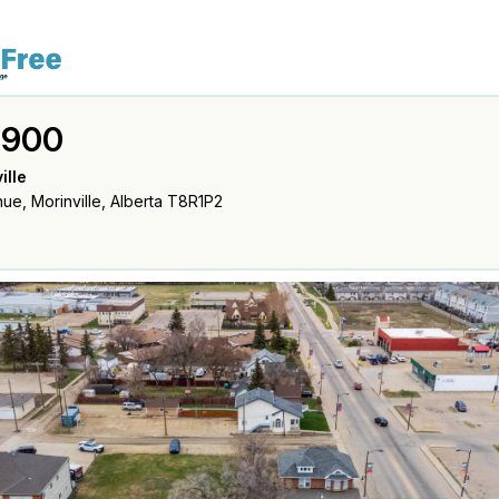
,900
ille
ue, Morinville, Alberta T8R1P2