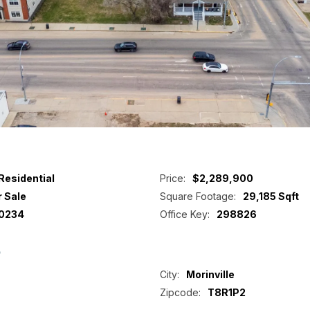
Residential
Price:
$2,289,900
r Sale
Square Footage:
29,185 Sqft
0234
Office Key:
298826
p
City:
Morinville
Zipcode:
T8R1P2