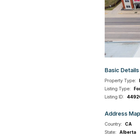
Basic
Details
Property Type:
Listing Type:
Fo
Listing ID:
4492
Address
Ma
Country:
CA
State:
Alberta