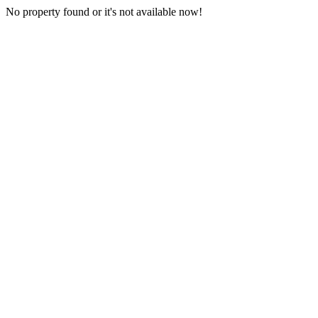
No property found or it's not available now!