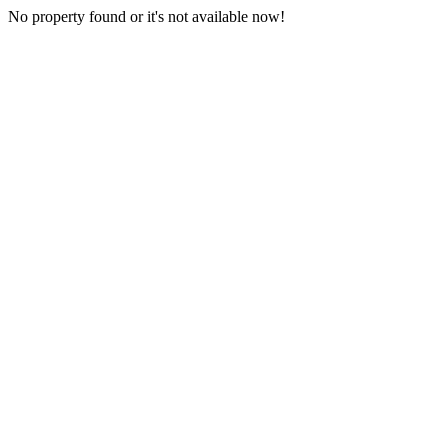
No property found or it's not available now!