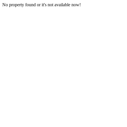
No property found or it's not available now!