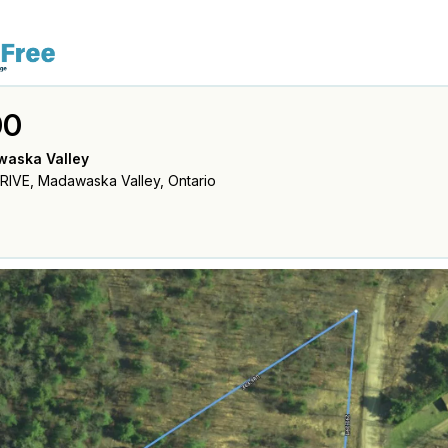
00
waska Valley
IVE, Madawaska Valley, Ontario