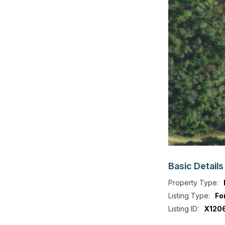
Basic
Details
Property Type:
Listing Type:
Fo
Listing ID:
X120