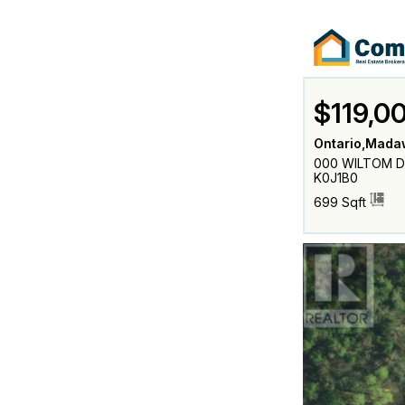
$119,0
Ontario,Mada
000 WILTOM DR
K0J1B0
699 Sqft