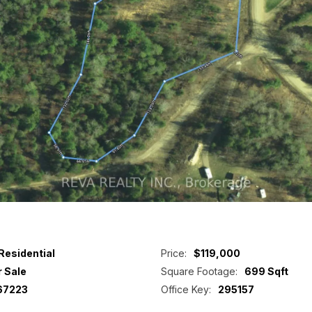
Residential
Price:
$119,000
r Sale
Square Footage:
699 Sqft
67223
Office Key:
295157