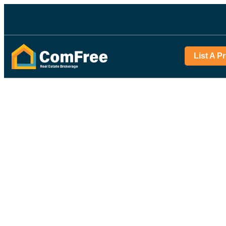
List A P