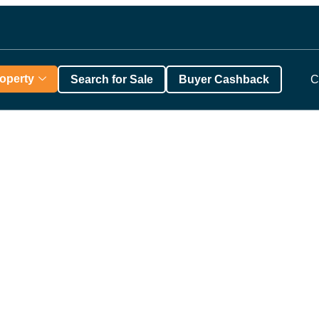
roperty
Search for Sale
Buyer Cashback
C