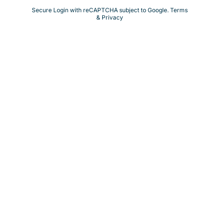
Secure Login with reCAPTCHA subject to Google.
Terms
& Privacy