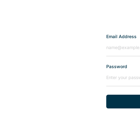
Email Address
Password