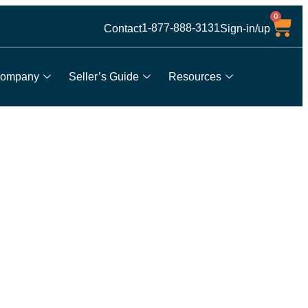
0
1-877-888-3131
Contact
Sign-in/up
ompany
Seller’s Guide
Resources