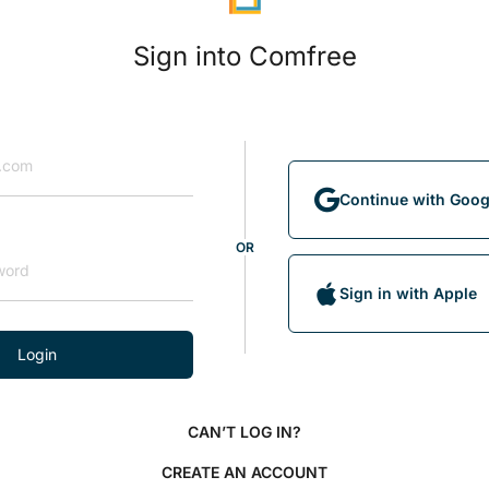
Sign into Comfree
Continue with Goog
OR
Sign in with Apple
Login
CAN’T LOG IN?
CREATE AN ACCOUNT