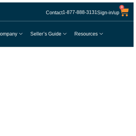
0
1-877-888-3131
Contact
Sign-in/up
ompany
Seller’s Guide
Resources