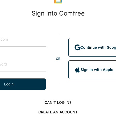
Sign into Comfree
Continue with Goog
OR
Sign in with Apple
Login
CAN’T LOG IN?
CREATE AN ACCOUNT