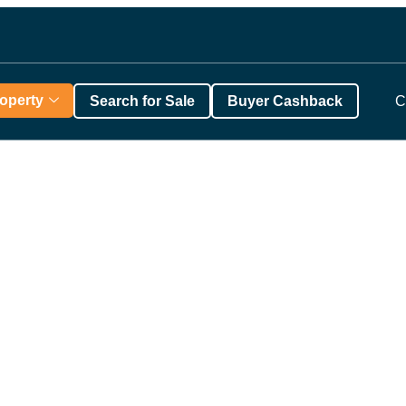
roperty
Search for Sale
Buyer Cashback
C