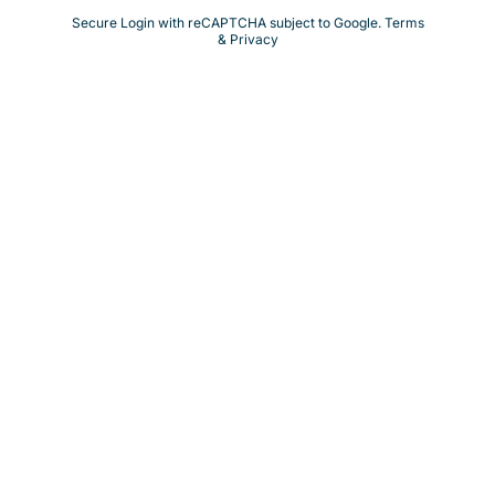
Secure Login with reCAPTCHA subject to Google.
Terms
& Privacy