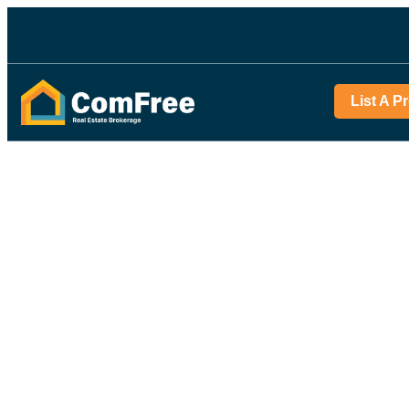
List A P