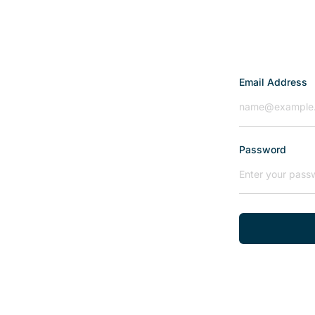
Email Address
Password