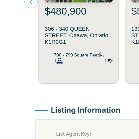
$480,900
$
306 - 340 QUEEN
13
STREET, Ottawa, Ontario
ST
K1R0G1
K1
700 - 799
Square Feet
1
1
Listing Information
List Agent Key: