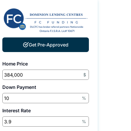
Get Pre-Approved
Home Price
$
Down Payment
%
Interest Rate
%