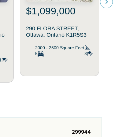
$1,099,000
$750
290 FLORA STREET,
463 SLAT
io
Ottawa, Ontario K1R5S3
Ottawa, O
2000 - 2500
Square Feet
1500 - 
5
3
4
1
299944