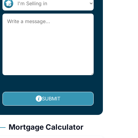
SUBMIT
Mortgage Calculator