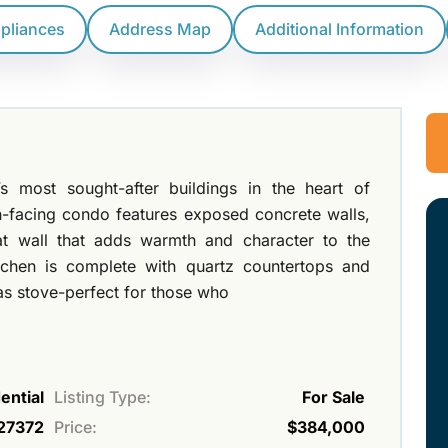
ppliances
Address Map
Additional Information
most sought-after buildings in the heart of
h-facing condo features exposed concrete walls,
at wall that adds warmth and character to the
chen is complete with quartz countertops and
gas stove-perfect for those who
ential
Listing Type:
For Sale
27372
Price:
$384,000