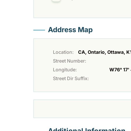
Address Map
Location:
CA, Ontario, Ottawa, 
Street Number:
Longitude:
W76° 17' 
Street Dir Suffix:
Additional Information