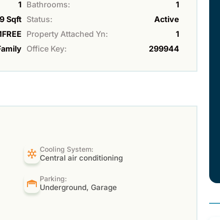
1
Bathrooms:
1
9 Sqft
Status:
Active
FREE
Property Attached Yn:
1
Family
Office Key:
299944
Cooling System:
Central air conditioning
Parking:
Underground, Garage