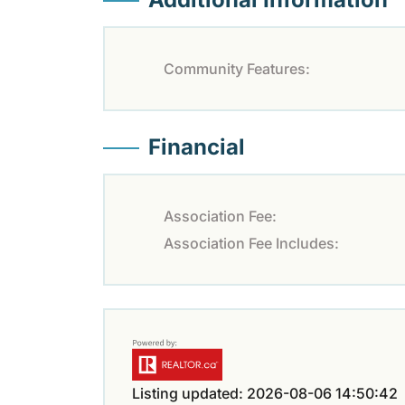
Community Features:
Financial
Association Fee:
Association Fee Includes:
Listing updated: 2026-08-06 14:50:42