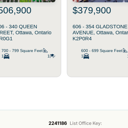
506,900
$379,900
06 - 340 QUEEN
606 - 354 GLADSTONE
REET, Ottawa, Ontario
AVENUE, Ottawa, Ontar
R0G1
K2P0R4
700 - 799
Square Feet
600 - 699
Square Feet
1
1
1
2241186
List Office Key: