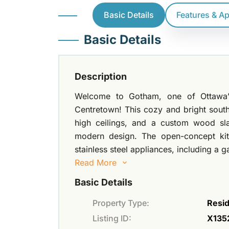
Basic Details
Features & A
Basic Details
Description
Welcome to Gotham, one of Ottawa’s 
Centretown! This cozy and bright sout
high ceilings, and a custom wood sl
modern design. The open-concept kit
stainless steel appliances, including a 
Read More
Basic Details
Property Type:
Resid
Listing ID:
X135