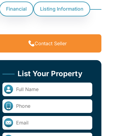
Financial
Listing Information
Contact Seller
List Your Property