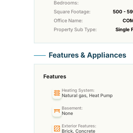
Bedrooms:
Square Footage:
500 - 59
Office Name:
COM
Property Sub Type:
Single 
Features & Appliances
Features
Heating System:
Natural gas, Heat Pump
Basement:
None
Exterior Features:
Brick, Concrete