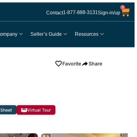
0
1-877-888-3131
Contact
Sign-in/up
ompany
Seller’s Guide
Resources
Favorite
Share
 Sheet
Virtual Tour