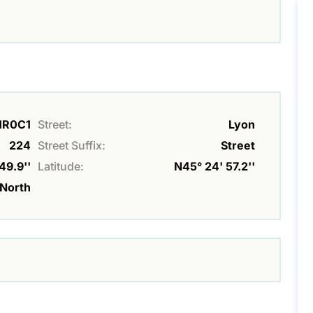
K1R0C1
Street:
Lyon
224
Street Suffix:
Street
49.9''
Latitude:
N45° 24' 57.2''
North