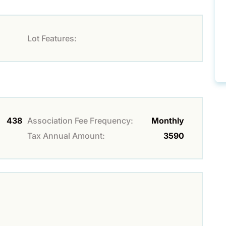
Lot Features:
438
Association Fee Frequency:
Monthly
Tax Annual Amount:
3590