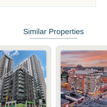
Similar Properties