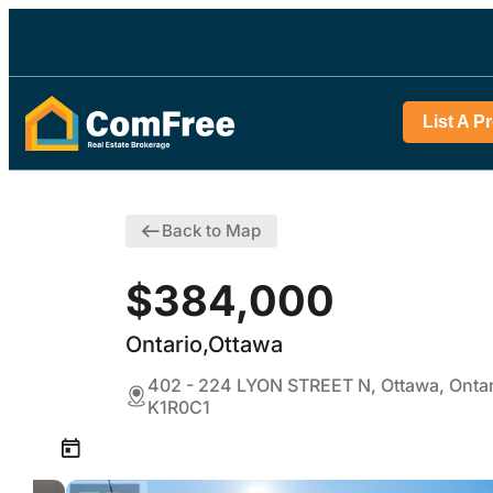
List A P
Back to Map
$384,000
Ontario,Ottawa
402 - 224 LYON STREET N, Ottawa, Ontar
K1R0C1