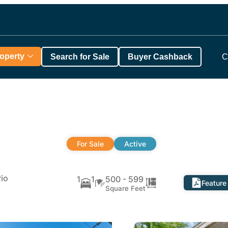
roperty
Search for Sale
Buyer Cashback
C
For Sale
Active
io
1
1
500 - 599
Feature
Square Feet