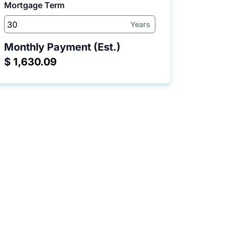
Mortgage Term
Years
Monthly Payment (Est.)
$