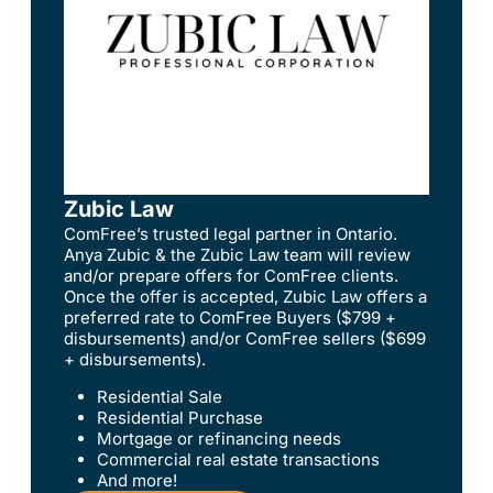
Zubic Law
ComFree’s trusted legal partner in Ontario.
Anya Zubic & the Zubic Law team will review
and/or prepare offers for ComFree clients.
Once the offer is accepted, Zubic Law offers a
preferred rate to ComFree Buyers ($799 +
disbursements) and/or ComFree sellers ($699
+ disbursements).
Residential Sale
Residential Purchase
Mortgage or refinancing needs
Commercial real estate transactions
And more!