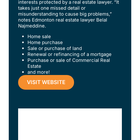
interests protected by a real estate lawyer. “It
takes just one missed detail or
misunderstanding to cause big problems,”
notes Edmonton real estate lawyer Belal
Najmeddine.
Home sale
Home purchase
Sale or purchase of land
Renewal or refinancing of a mortgage
Purchase or sale of Commercial Real
Estate
and more!
VISIT WEBSITE