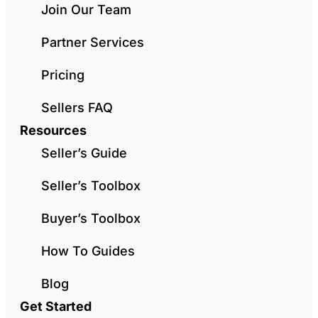
Join Our Team
Partner Services
Pricing
Sellers FAQ
Resources
Seller’s Guide
Seller’s Toolbox
Buyer’s Toolbox
How To Guides
Blog
Get Started