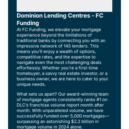
Dominion Lending Centres - FC
Funding
At FC Funding, we elevate your mortgage
experience beyond the limitations of
traditional banks by connecting you with an
impressive network of 145 lenders. This
means you’ll enjoy a wealth of options,
competitive rates, and the expertise to
navigate even the most challenging deals
effortlessly. Whether you’re a first-time
homebuyer, a savvy real estate investor, or a
business owner, we are here to cater to your
unique needs.
What sets us apart? Our award-winning team
of mortgage agents consistently ranks #1 on
DLC’s franchise volume report month after
month. With unparalleled volume, we have
successfully funded over 5,000 mortgages—
surpassing an astonishing $2.2 billion in
mortgage volume in 2024 alone.