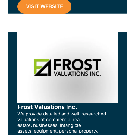
VISIT WEBSITE
Frost Valuations Inc.
We provide detailed and well-researched
valuations of commercial real
estate, businesses, intangible
assets, equipment, personal property,