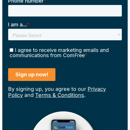
By signing up, you agree to our
Privacy
Policy
and
Terms & Conditions
.