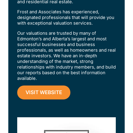
and residential real estate.
Frost and Associates has experienced,
designated professionals that will provide you
with exceptional valuation services.
Our valuations are trusted by many of
Edmonton’s and Alberta’s largest and most
successful businesses and business
professionals, as well as homeowners and real
estate investors. We have an in-depth
understanding of the market, strong
relationships with industry members, and build
our reports based on the best information
available.
VISIT WEBSITE