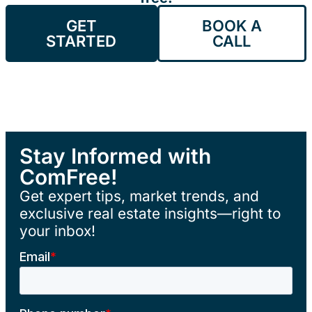
GET
BOOK A
STARTED
CALL
Stay Informed with
ComFree!
Get expert tips, market trends, and
exclusive real estate insights—right to
your inbox!