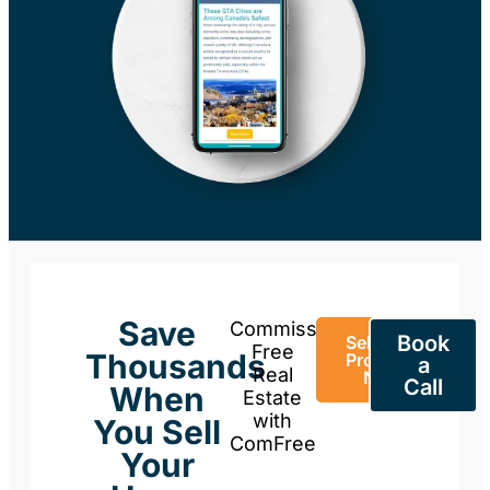
Save
Commission-
Book
Sell Your
Free
Thousands
Property
a
Real
Now
Call
When
Estate
with
You Sell
ComFree
Your