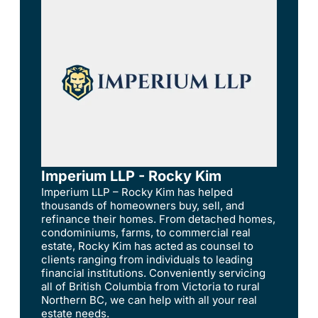
Imperium LLP - Rocky Kim
Imperium LLP – Rocky Kim has helped
thousands of homeowners buy, sell, and
refinance their homes. From detached homes,
condominiums, farms, to commercial real
estate, Rocky Kim has acted as counsel to
clients ranging from individuals to leading
financial institutions. Conveniently servicing
all of British Columbia from Victoria to rural
Northern BC, we can help with all your real
estate needs.