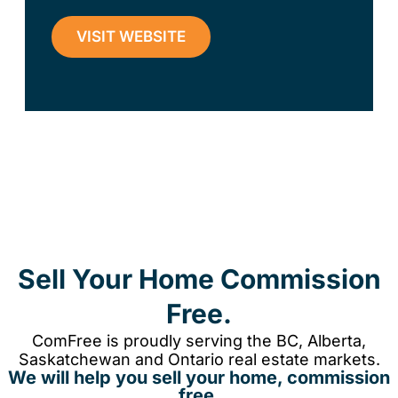
VISIT WEBSITE
Sell Your Home Commission
Free.
ComFree is proudly serving the BC, Alberta,
Saskatchewan and Ontario real estate markets.
We will help you sell your home, commission
free.