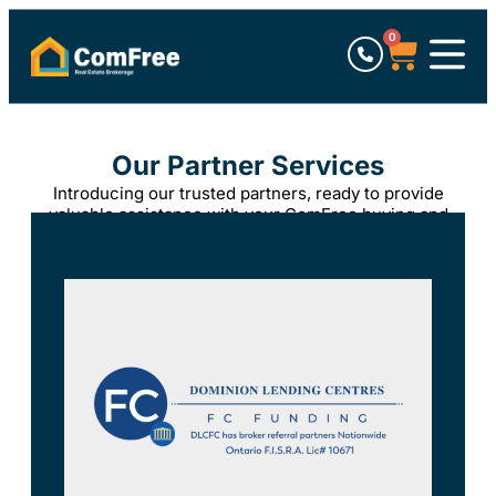
0
Our Partner Services
Introducing our trusted partners, ready to provide
valuable assistance with your ComFree buying and
selling experience.