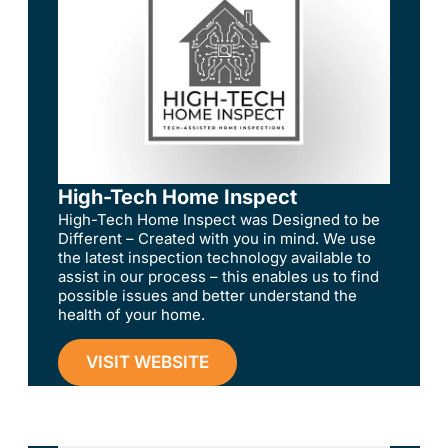
High-Tech Home Inspect
High-Tech Home Inspect was Designed to be
Different – Created with you in mind. We use
the latest inspection technology available to
assist in our process – this enables us to find
possible issues and better understand the
health of your home.
VISIT WEBSITE