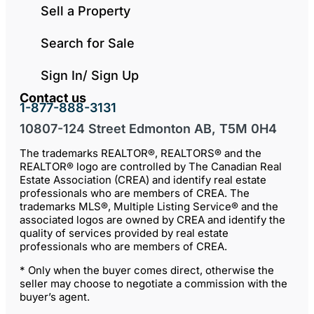
Sell a Property
Search for Sale
Sign In/ Sign Up
Contact us
1-877-888-3131
10807-124 Street Edmonton AB, T5M 0H4
The trademarks REALTOR®, REALTORS® and the
REALTOR® logo are controlled by The Canadian Real
Estate Association (CREA) and identify real estate
professionals who are members of CREA. The
trademarks MLS®, Multiple Listing Service® and the
associated logos are owned by CREA and identify the
quality of services provided by real estate
professionals who are members of CREA.
* Only when the buyer comes direct, otherwise the
seller may choose to negotiate a commission with the
buyer’s agent.