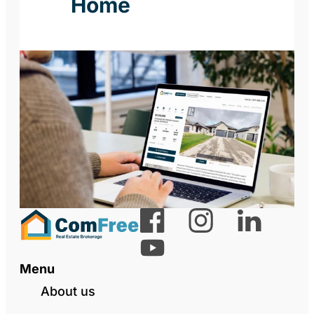
Home
Menu
About us