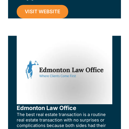
VISIT WEBSITE
Edmonton Law Office
The best real estate transaction is a routine
real estate transaction with no surprises or
complications because both sides had their