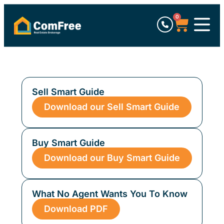
0
Sell Smart Guide
Download our Sell Smart Guide
Buy Smart Guide
Download our Buy Smart Guide
What No Agent Wants You To Know
Download PDF