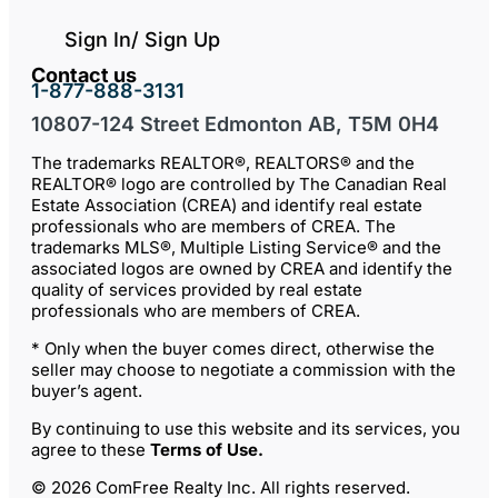
Sign In/ Sign Up
Contact us
1-877-888-3131
10807-124 Street Edmonton AB, T5M 0H4
The trademarks REALTOR®, REALTORS® and the
REALTOR® logo are controlled by The Canadian Real
Estate Association (CREA) and identify real estate
professionals who are members of CREA. The
trademarks MLS®, Multiple Listing Service® and the
associated logos are owned by CREA and identify the
quality of services provided by real estate
professionals who are members of CREA.
* Only when the buyer comes direct, otherwise the
seller may choose to negotiate a commission with the
buyer’s agent.
By continuing to use this website and its services, you
agree to these
Terms of Use
.
© 2026 ComFree Realty Inc. All rights reserved.