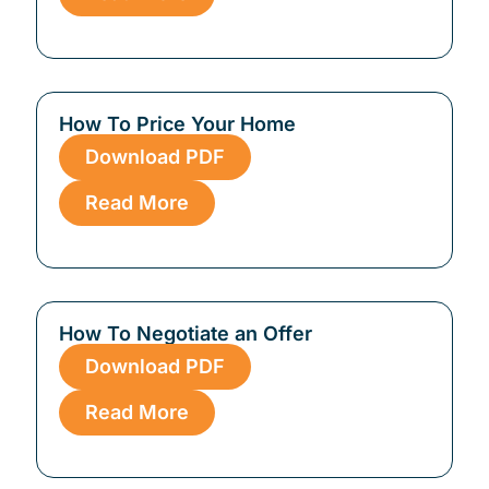
How To Price Your Home
Download PDF
Read More
How To Negotiate an Offer
Download PDF
Read More