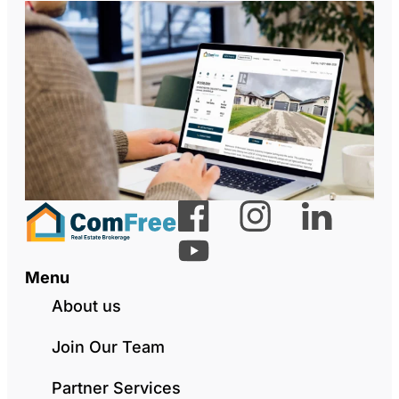
Menu
About us
Join Our Team
Partner Services