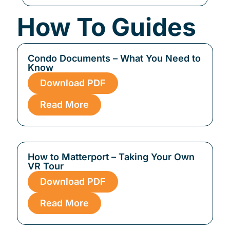
How To Guides
Condo Documents – What You Need to
Know
Download PDF
Read More
How to Matterport – Taking Your Own
VR Tour
Download PDF
Read More