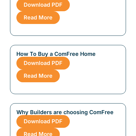
Download PDF
Read More
How To Buy a ComFree Home
Download PDF
Read More
Why Builders are choosing ComFree
Download PDF
Read More