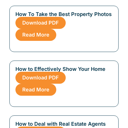
How To Take the Best Property Photos
Download PDF
Read More
How to Effectively Show Your Home
Download PDF
Read More
How to Deal with Real Estate Agents