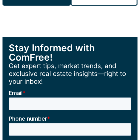
Stay Informed with
ComFree!
Get expert tips, market trends, and
exclusive real estate insights—right to
your inbox!