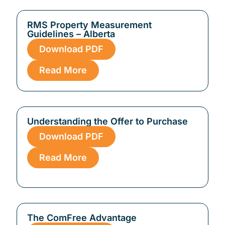
RMS Property Measurement
Guidelines – Alberta
Download PDF
Read More
Understanding the Offer to Purchase
Download PDF
Read More
The ComFree Advantage