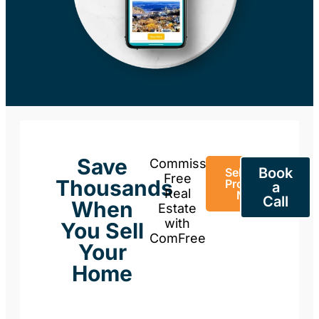
Save
Commission-
Book
Sell Your
Free
Thousands
Property
a
Real
Now
Call
When
Estate
with
You Sell
ComFree
Your
Home