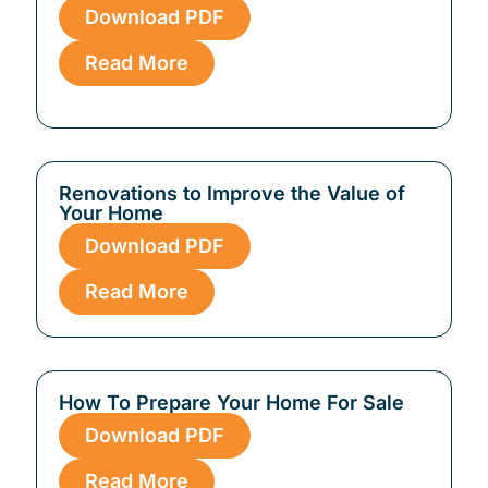
Download PDF
Read More
Renovations to Improve the Value of
Your Home
Download PDF
Read More
How To Prepare Your Home For Sale
Download PDF
Read More