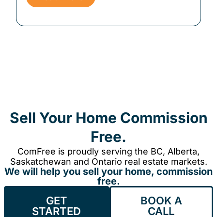
Sell Your Home Commission
Free.
ComFree is proudly serving the BC, Alberta,
Saskatchewan and Ontario real estate markets.
We will help you sell your home, commission
free.
GET
BOOK A
STARTED
CALL