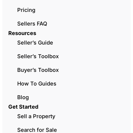
Pricing
Sellers FAQ
Resources
Seller’s Guide
Seller’s Toolbox
Buyer’s Toolbox
How To Guides
Blog
Get Started
Sell a Property
Search for Sale