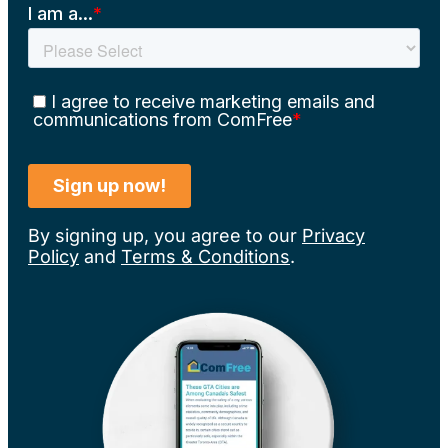
By signing up, you agree to our
Privacy
Policy
and
Terms & Conditions
.