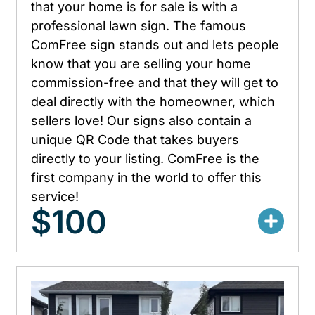
that your home is for sale is with a
professional lawn sign. The famous
ComFree sign stands out and lets people
know that you are selling your home
commission-free and that they will get to
deal directly with the homeowner, which
sellers love! Our signs also contain a
unique QR Code that takes buyers
directly to your listing. ComFree is the
first company in the world to offer this
service!
$100