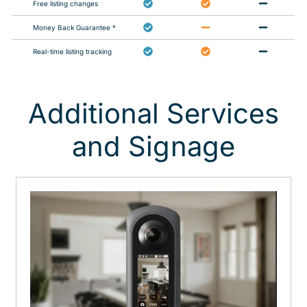
Free listing changes
Money Back Guarantee *
Real-time listing tracking
Additional Services
and Signage