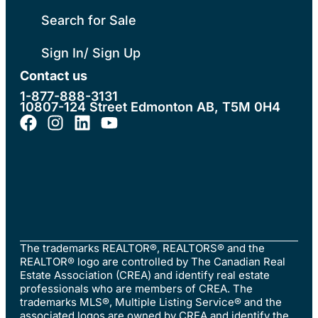
Search for Sale
Sign In/ Sign Up
Contact us
1-877-888-3131
10807-124 Street Edmonton AB, T5M 0H4
The trademarks REALTOR®, REALTORS® and the
REALTOR® logo are controlled by The Canadian Real
Estate Association (CREA) and identify real estate
professionals who are members of CREA. The
trademarks MLS®, Multiple Listing Service® and the
associated logos are owned by CREA and identify the