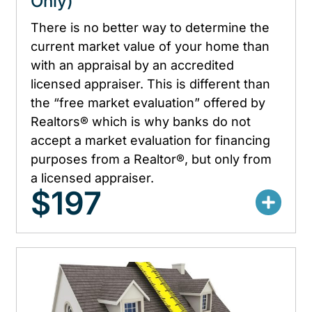
Only)
There is no better way to determine the
current market value of your home than
with an appraisal by an accredited
licensed appraiser. This is different than
the “free market evaluation” offered by
Realtors® which is why banks do not
accept a market evaluation for financing
purposes from a Realtor®, but only from
a licensed appraiser.
$197