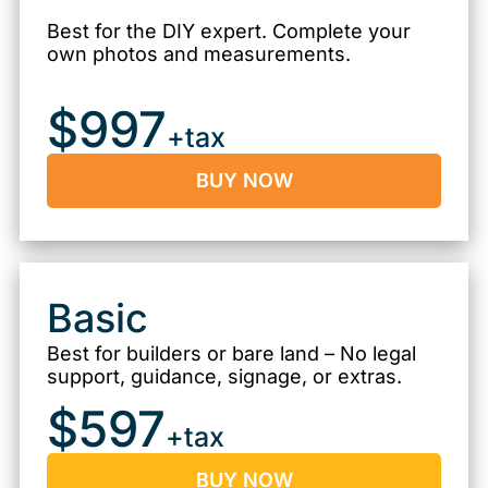
Best for the DIY expert. Complete your
own photos and measurements.
$997
+tax
BUY NOW
Basic
Best for builders or bare land – No legal
support, guidance, signage, or extras.
$597
+tax
BUY NOW