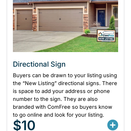
Directional Sign
Buyers can be drawn to your listing using
the “New Listing” directional signs. There
is space to add your address or phone
number to the sign. They are also
branded with ComFree so buyers know
to go online and look for your listing.
$10