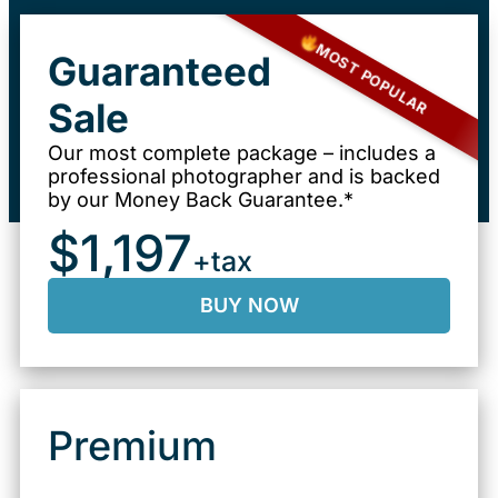
MOST POPULAR
Guaranteed
Sale
Our most complete package – includes a
professional photographer and is backed
by our Money Back Guarantee.*
$1,197
+tax
BUY NOW
Premium