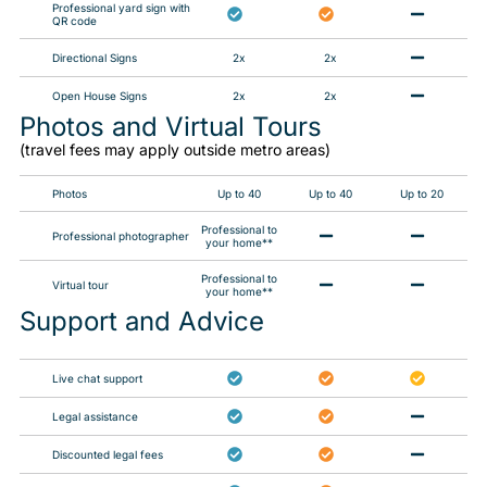
Professional yard sign with
QR code
Directional Signs
2x
2x
Open House Signs
2x
2x
Photos and Virtual Tours​
(travel fees may apply outside metro areas)
Photos
Up to 40
Up to 40
Up to 20
Professional to
Professional photographer
your home**
Professional to
Virtual tour
your home**
Support and Advice
Live chat support
Legal assistance
Discounted legal fees