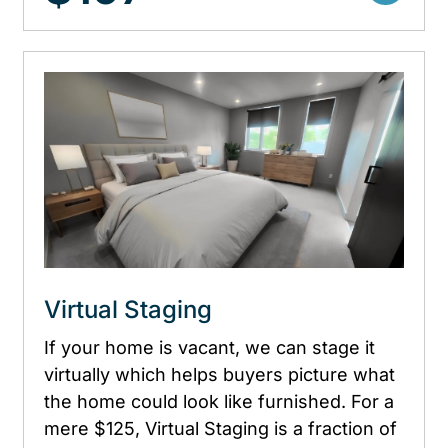
Virtual Staging
If your home is vacant, we can stage it
virtually which helps buyers picture what
the home could look like furnished. For a
mere $125, Virtual Staging is a fraction of