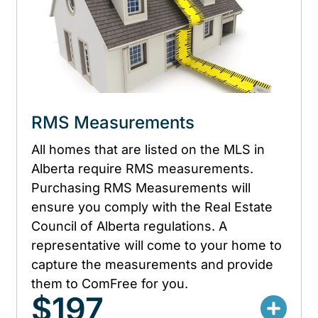
RMS Measurements
All homes that are listed on the MLS in
Alberta require RMS measurements.
Purchasing RMS Measurements will
ensure you comply with the Real Estate
Council of Alberta regulations. A
representative will come to your home to
capture the measurements and provide
them to ComFree for you.
$197