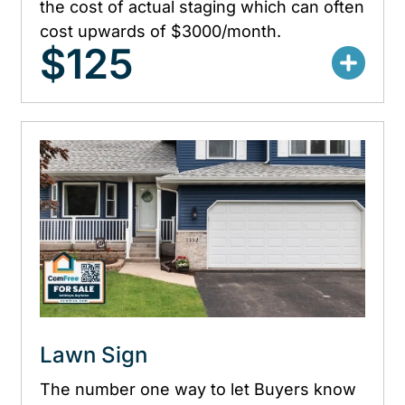
the cost of actual staging which can often
cost upwards of $3000/month.
$125
Lawn Sign
The number one way to let Buyers know