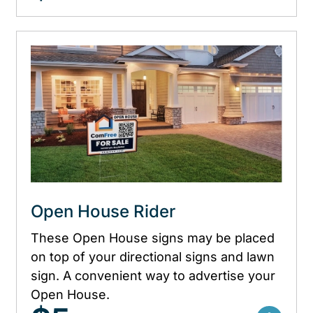
Open House Rider
These Open House signs may be placed
on top of your directional signs and lawn
sign. A convenient way to advertise your
Open House.