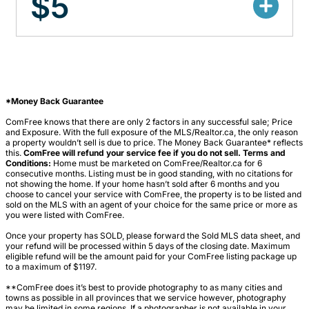
$5
*Money Back Guarantee
ComFree knows that there are only 2 factors in any successful sale; Price
and Exposure. With the full exposure of the MLS/Realtor.ca, the only reason
a property wouldn’t sell is due to price. The Money Back Guarantee* reflects
this.
ComFree will refund your service fee if you do not sell. Terms and
Conditions:
Home must be marketed on ComFree/Realtor.ca for 6
consecutive months. Listing must be in good standing, with no citations for
not showing the home. If your home hasn’t sold after 6 months and you
choose to cancel your service with ComFree, the property is to be listed and
sold on the MLS with an agent of your choice for the same price or more as
you were listed with ComFree.
Once your property has SOLD, please forward the Sold MLS data sheet, and
your refund will be processed within 5 days of the closing date. Maximum
eligible refund will be the amount paid for your ComFree listing package up
to a maximum of $1197.
**ComFree does it’s best to provide photography to as many cities and
towns as possible in all provinces that we service however, photography
may be limited in some regions. If a photographer is not available in your