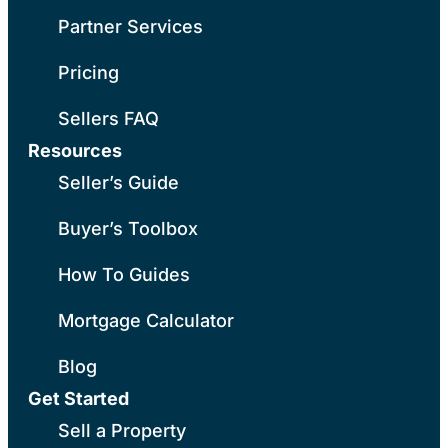
Partner Services
Pricing
Sellers FAQ
Resources
Seller’s Guide
Buyer’s Toolbox
How To Guides
Mortgage Calculator
Blog
Get Started
Sell a Property