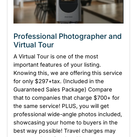
Professional Photographer and
Virtual Tour
A Virtual Tour is one of the most
important features of your listing.
Knowing this, we are offering this service
for only $297+tax. (Included in the
Guaranteed Sales Package) Compare
that to companies that charge $700+ for
the same service! PLUS, you will get
professional wide-angle photos included,
showcasing your home to buyers in the
best way possible! Travel charges may