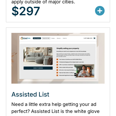
apply outside of major cities.
$297
Assisted List
Need a little extra help getting your ad
perfect? Assisted List is the white glove