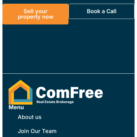
free.
Sell your
Book a Call
property now
Menu
About us
Join Our Team