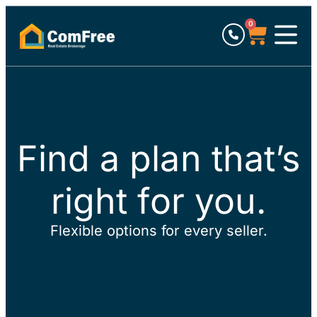
0
Find a plan that’s
right for you.
Flexible options for every seller.