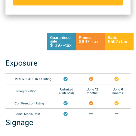
Guaranteed
Premium
Basic
sale
$997+tax
$597+tax
$1,197+tax
Exposure
MLS & REALTOR.ca listing
Unlimited
Up to 12
Up to 6
Listing duration
(until sold)
months
months
ComFree.com listing
Social Media Post
Signage