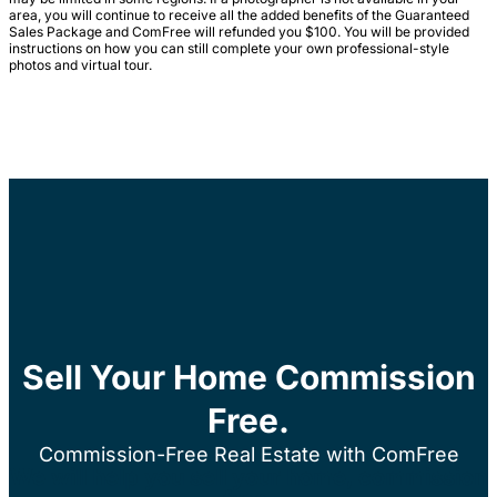
area, you will continue to receive all the added benefits of the Guaranteed
Sales Package and ComFree will refunded you $100. You will be provided
instructions on how you can still complete your own professional-style
photos and virtual tour.
Sell Your Home Commission
Free.
Commission-Free Real Estate with ComFree
We will help you sell your home, commission