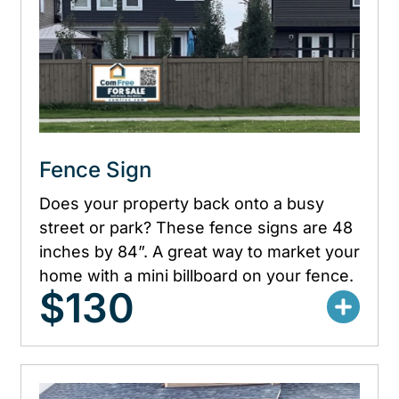
Fence Sign
Does your property back onto a busy
street or park? These fence signs are 48
inches by 84”. A great way to market your
home with a mini billboard on your fence.
$130