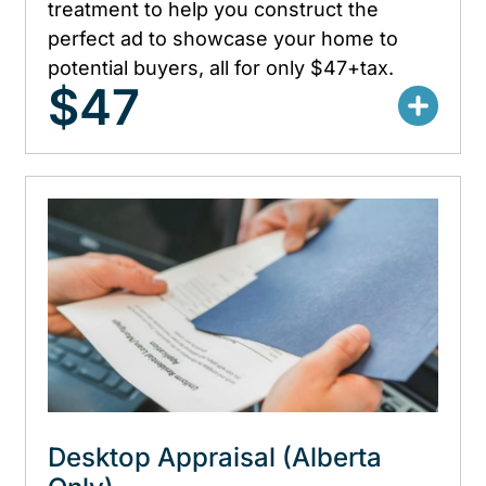
treatment to help you construct the
perfect ad to showcase your home to
potential buyers, all for only $47+tax.
$47
Desktop Appraisal (Alberta