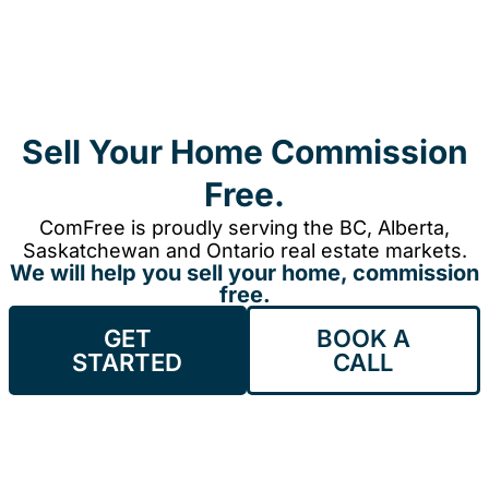
Sell Your Home Commission
Free.
ComFree is proudly serving the BC, Alberta,
Saskatchewan and Ontario real estate markets.
We will help you sell your home, commission
free.
GET
BOOK A
STARTED
CALL