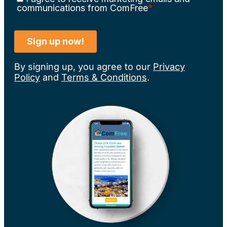
By signing up, you agree to our
Privacy
Policy
and
Terms & Conditions
.