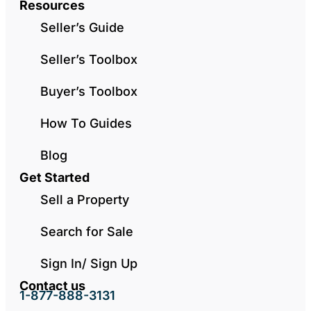
Resources
Seller’s Guide
Seller’s Toolbox
Buyer’s Toolbox
How To Guides
Blog
Get Started
Sell a Property
Search for Sale
Sign In/ Sign Up
Contact us
1-877-888-3131