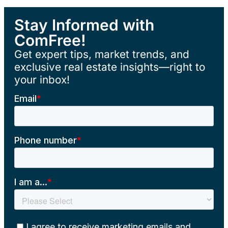
Stay Informed with
ComFree!
Get expert tips, market trends, and
exclusive real estate insights—right to
your inbox!