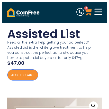
0
Assisted List
Need a little extra help getting your ad perfect?
Assisted List is the white glove treatment to help
you construct the perfect ad to showcase your
home to potential buyers, all for only $47+gst.
$
47.00
ADD TO CART