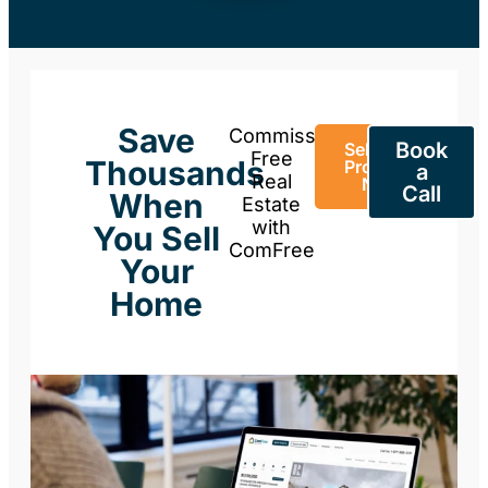
Save
Commission-
Book
Sell Your
Free
Thousands
Property
a
Real
Now
Call
When
Estate
with
You Sell
ComFree
Your
Home