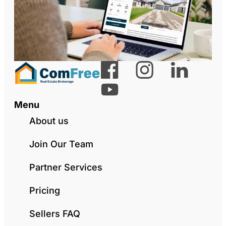
Menu
About us
Join Our Team
Partner Services
Pricing
Sellers FAQ