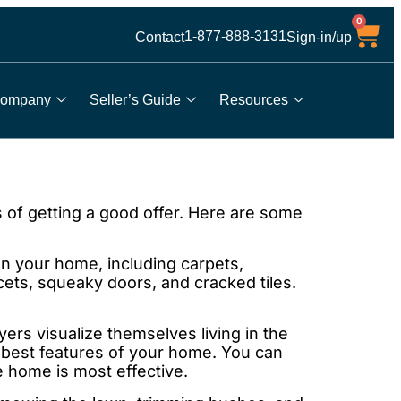
0
1-877-888-3131
Contact
Sign-in/up
ompany
Seller’s Guide
Resources
 of getting a good offer. Here are some
 your home, including carpets,
ets, squeaky doors, and cracked tiles.
rs visualize themselves living in the
best features of your home. You can
e home is most effective.