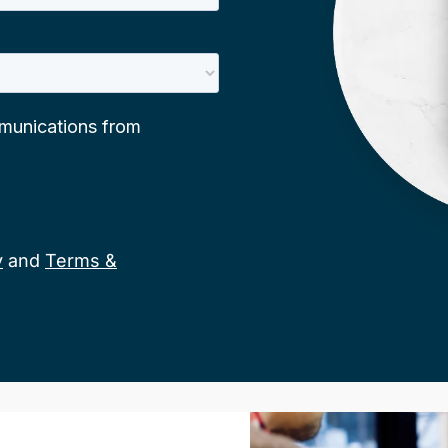
y
and
Terms &