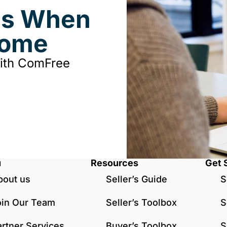
ds When
Home
with ComFree
u
Resources
Get 
bout us
Seller’s Guide
S
oin Our Team
Seller’s Toolbox
S
artner Services
Buyer’s Toolbox
S