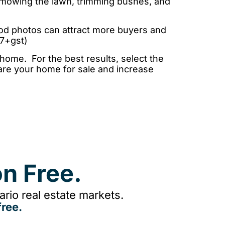
 mowing the lawn, trimming bushes, and
ood photos can attract more buyers and
47+gst)
 home. For the best results, select the
pare your home for sale and increase
n Free.
rio real estate markets.
ree.