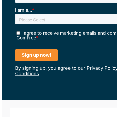
By signing up, you agree to our
Privacy Polic
Conditions
.