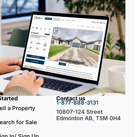
Started
Contact us
1-877-888-3131
ell a Property
10807-124 Street
Edmonton AB, T5M 0H4
earch for Sale
ign In/ Sign Up