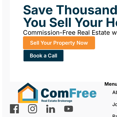
Save Thousan
You Sell Your 
Commission-Free Real Estate 
Sell Your Property Now
Book a Call
Men
A
J
P