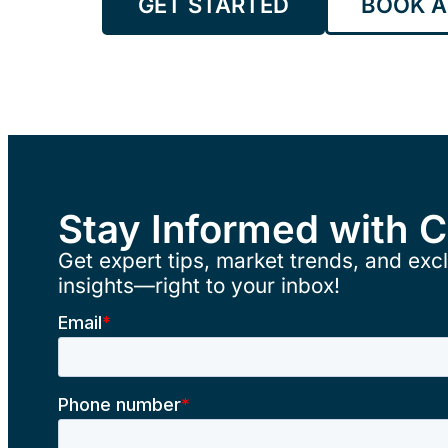
GET STARTED
BOOK A
Stay Informed with 
Get expert tips, market trends, and excl
insights—right to your inbox!