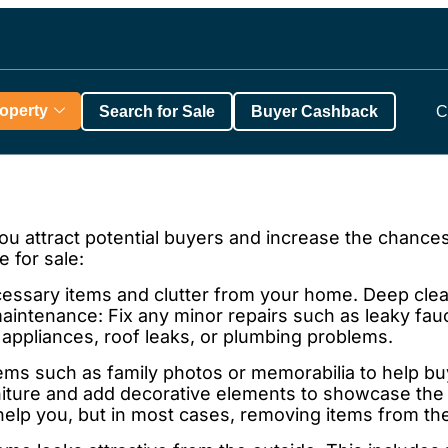
roperty
Search for Sale
Buyer Cashback
C
ou attract potential buyers and increase the chances
 for sale:
sary items and clutter from your home. Deep clean
intenance: Fix any minor repairs such as leaky fauc
appliances, roof leaks, or plumbing problems.
s such as family photos or memorabilia to help buye
ture and add decorative elements to showcase the 
 help you, but in most cases, removing items from th