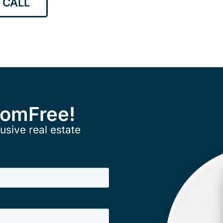
 CALL
ComFree!
usive real estate