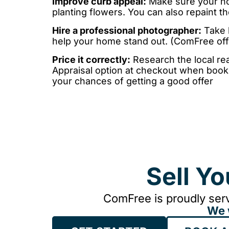
Improve curb appeal:
Make sure your hom
planting flowers. You can also repaint 
Hire a professional photographer:
Take h
help your home stand out. (ComFree off
Price it correctly:
Research the local rea
Appraisal option at checkout when booki
your chances of getting a good offer
Sell Y
ComFree is proudly serv
We 