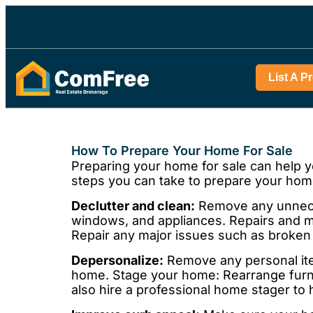
List A P
How To Prepare Your Home For Sale
Preparing your home for sale can help y
steps you can take to prepare your home
Declutter and clean:
Remove any unneces
windows, and appliances. Repairs and ma
Repair any major issues such as broken 
Depersonalize:
Remove any personal item
home. Stage your home: Rearrange furni
also hire a professional home stager to