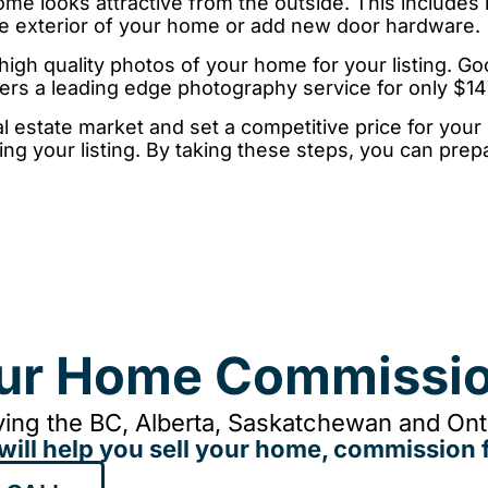
e looks attractive from the outside. This includes
the exterior of your home or add new door hardware.
igh quality photos of your home for your listing. G
ers a leading edge photography service for only $1
l estate market and set a competitive price for your
ng your listing. By taking these steps, you can pre
our Home Commissio
ing the BC, Alberta, Saskatchewan and Onta
will help you sell your home, commission f