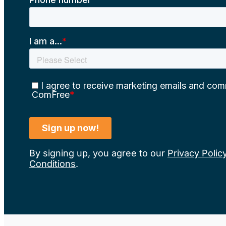
By signing up, you agree to our
Privacy Polic
Conditions
.