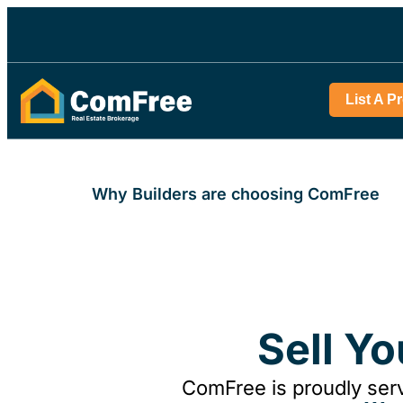
List A P
Why Builders are choosing ComFree
Sell Y
ComFree is proudly serv