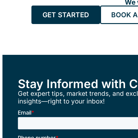
We 
GET STARTED
BOOK A
Stay Informed with 
Get expert tips, market trends, and excl
insights—right to your inbox!