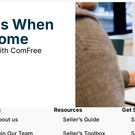
ds When
Home
with ComFree
u
Resources
Get 
bout us
Seller’s Guide
S
oin Our Team
Seller’s Toolbox
S