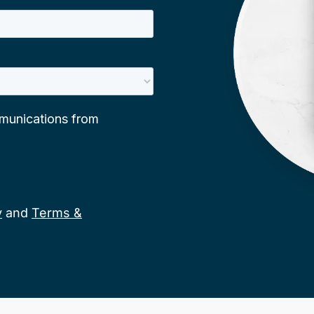
y
and
Terms &