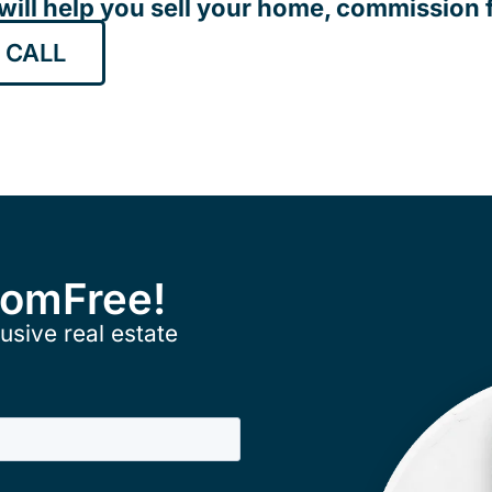
will help you sell your home, commission f
 CALL
ComFree!
usive real estate