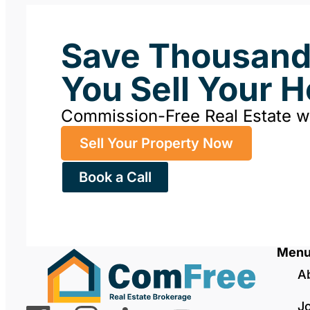
Save Thousan
You Sell Your 
Commission-Free Real Estate 
Sell Your Property Now
Book a Call
Men
A
J