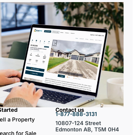
Started
Contact us
1-877-888-3131
ell a Property
10807-124 Street
Edmonton AB, T5M 0H4
earch for Sale