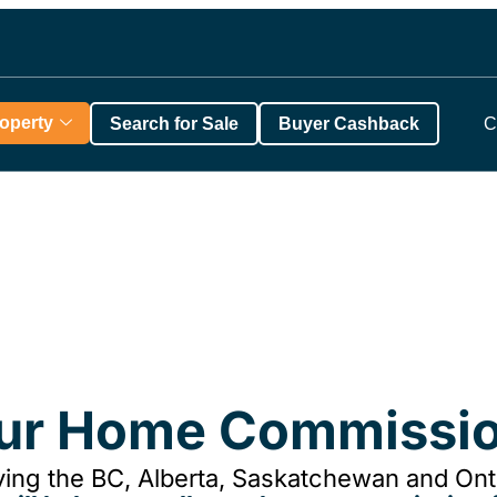
roperty
Search for Sale
Buyer Cashback
C
our Home Commissio
ing the BC, Alberta, Saskatchewan and Onta