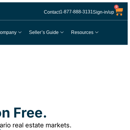
0
1-877-888-3131
Contact
Sign-in/up
ompany
Seller’s Guide
Resources
n Free.
rio real estate markets.