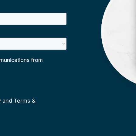
y
and
Terms &