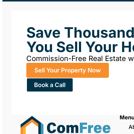
Save Thousan
You Sell Your 
Commission-Free Real Estate 
Sell Your Property Now
Book a Call
Men
A