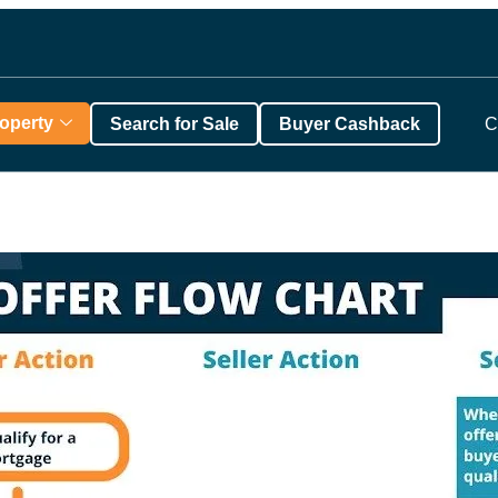
roperty
Search for Sale
Buyer Cashback
C