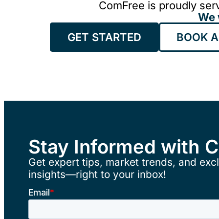
ComFree is proudly serv
We 
GET STARTED
BOOK A
Stay Informed with 
Get expert tips, market trends, and excl
insights—right to your inbox!