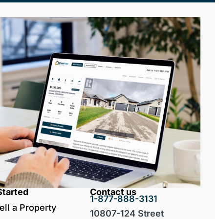
Started
Contact us
1-877-888-3131
ell a Property
10807-124 Street