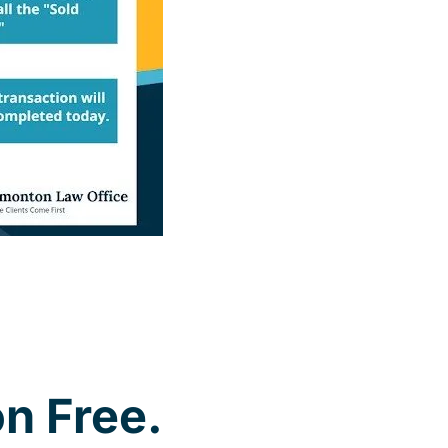
n Free.