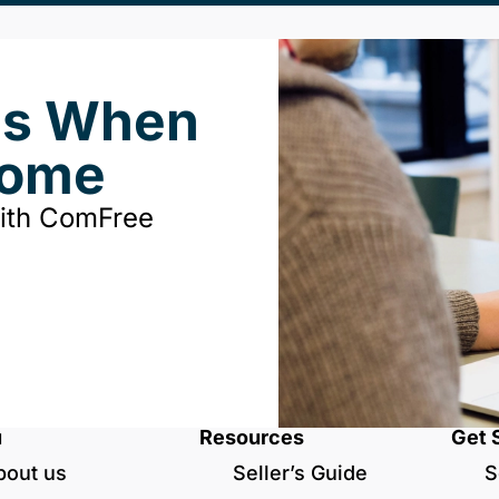
ds When
Home
with ComFree
u
Resources
Get 
bout us
Seller’s Guide
S