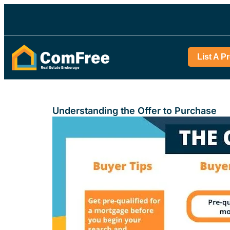
List A P
Understanding the Offer to Purchase