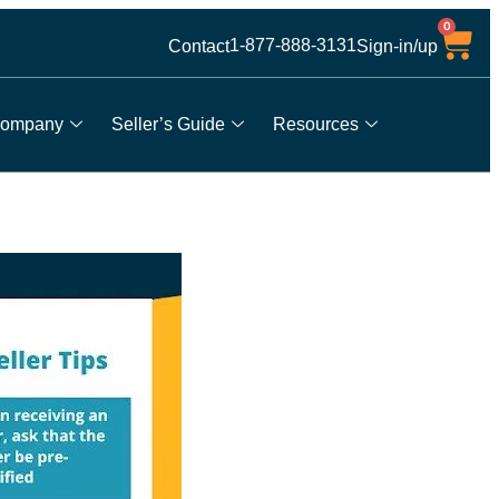
0
1-877-888-3131
Contact
Sign-in/up
ompany
Seller’s Guide
Resources