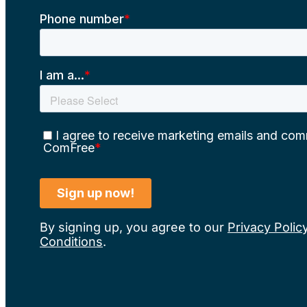
By signing up, you agree to our
Privacy Polic
Conditions
.