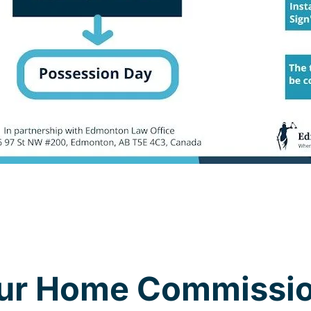
our Home Commissio