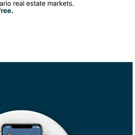
rio real estate markets.
ree.