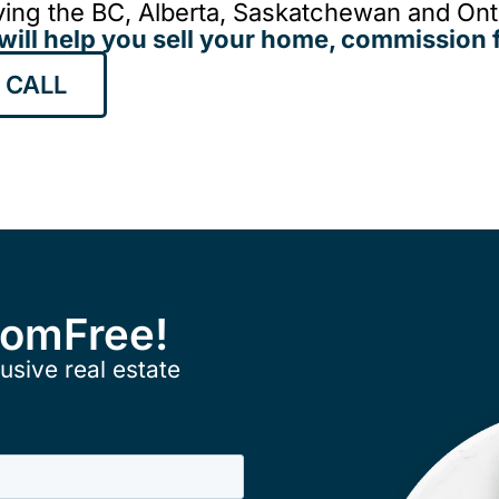
ing the BC, Alberta, Saskatchewan and Onta
will help you sell your home, commission f
 CALL
ComFree!
usive real estate