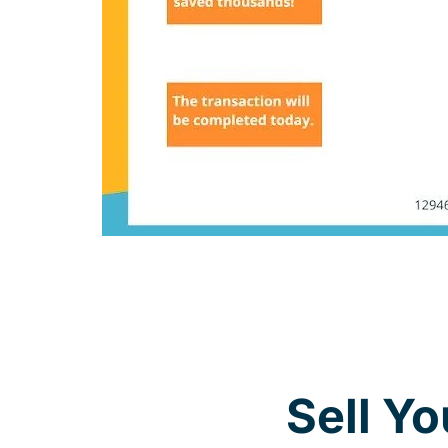
Sell Y