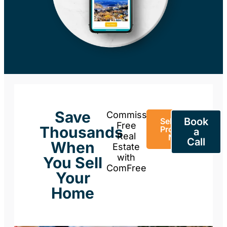
Save
Commission-
Book
Sell Your
Free
Thousands
Property
a
Real
Now
Call
When
Estate
with
You Sell
ComFree
Your
Home