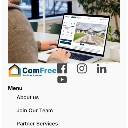
Menu
About us
Join Our Team
Partner Services