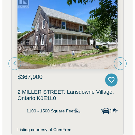
$367,900
2 MILLER STREET, Lansdowne Village,
Ontario K0E1L0
1100 - 1500
Square Feet
3
2
Listing courtesy of ComFree