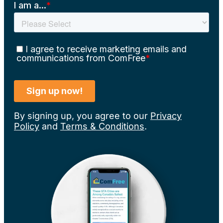
By signing up, you agree to our
Privacy
Policy
and
Terms & Conditions
.