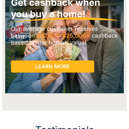
Get cashback when
you buy a home!
Our average customer receives
between
$10,000–$25,000+
cashback
based on the home’s value!
LEARN MORE