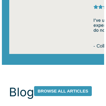
I’ve 
experi
do not
- Col
Blog
BROWSE ALL ARTICLES