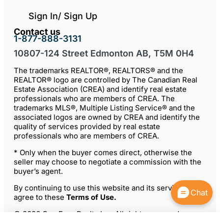
Sign In/ Sign Up
Contact us
1-877-888-3131
10807-124 Street Edmonton AB, T5M 0H4
The trademarks REALTOR®, REALTORS® and the
REALTOR® logo are controlled by The Canadian Real
Estate Association (CREA) and identify real estate
professionals who are members of CREA. The
trademarks MLS®, Multiple Listing Service® and the
associated logos are owned by CREA and identify the
quality of services provided by real estate
professionals who are members of CREA.
* Only when the buyer comes direct, otherwise the
seller may choose to negotiate a commission with the
buyer’s agent.
By continuing to use this website and its services, you
Chat
agree to these
Terms of Use
.
© 2026 ComFree Realty Inc. All rights reserved.