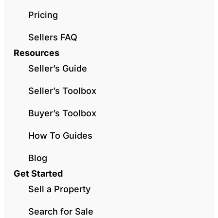
Pricing
Sellers FAQ
Resources
Seller’s Guide
Seller’s Toolbox
Buyer’s Toolbox
How To Guides
Blog
Get Started
Sell a Property
Search for Sale