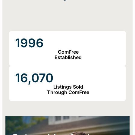
1996
ComFree
Established
16,070
Listings Sold
Through ComFree