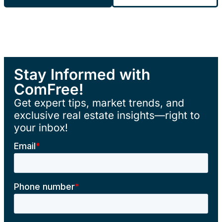
Stay Informed with
ComFree!
Get expert tips, market trends, and
exclusive real estate insights—right to
your inbox!