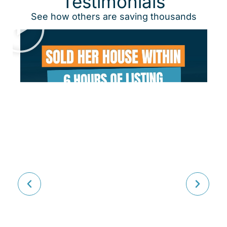
Testimonials
See how others are saving thousands