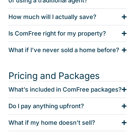
of using a traditional agent?
How much will I actually save?
Is ComFree right for my property?
What if I’ve never sold a home before?
Pricing and Packages
What’s included in ComFree packages?
Do I pay anything upfront?
What if my home doesn’t sell?