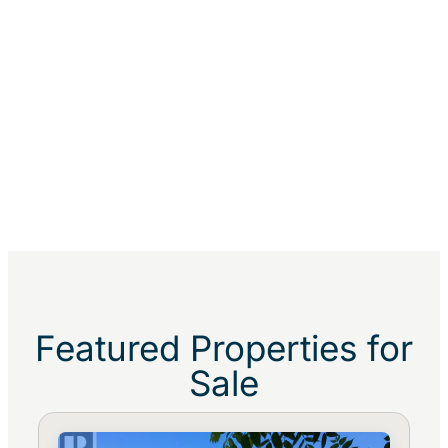
Featured Properties for
Sale