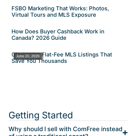
FSBO Marketing That Works: Photos,
Virtual Tours and MLS Exposure
How Does Buyer Cashback Work in
Canada? 2026 Guide
0% Realty: Flat-Fee MLS Listings That
August 6, 2026
July 31, 2026
June 20, 2026
Save You Thousands
Getting Started
Why should I sell with ComFree instead