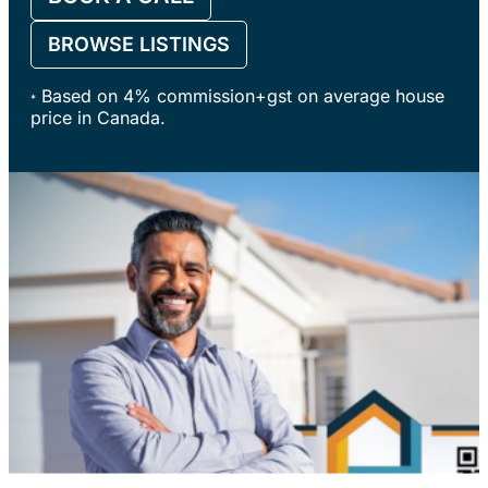
BROWSE LISTINGS
Based on 4% commission+gst on average house
*
price in Canada.