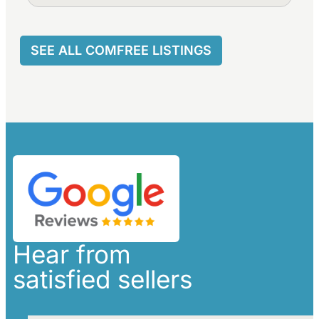
SEE ALL COMFREE LISTINGS
Hear from
satisfied sellers