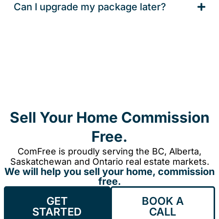
Can I upgrade my package later?
Sell Your Home Commission
Free.
ComFree is proudly serving the BC, Alberta,
Saskatchewan and Ontario real estate markets.
We will help you sell your home, commission
free.
GET
BOOK A
STARTED
CALL