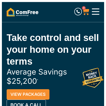
0
Take control and sell
your home on your
terms
Average Savings
$25,200
*
VIEW PACKAGES
BOOK A CALL