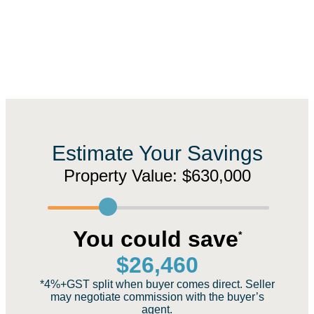
Estimate Your Savings
Property Value:
$630,000
You could save
*
$
26,460
*4%+GST split when buyer comes direct. Seller
may negotiate commission with the buyer’s
agent.