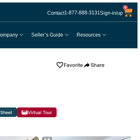
0
1-877-888-3131
Contact
Sign-in/up
ompany
Seller’s Guide
Resources
Favorite
Share
 Sheet
Virtual Tour