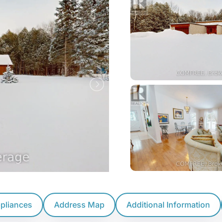
ppliances
Address Map
Additional Information