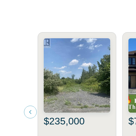
$235,000
$