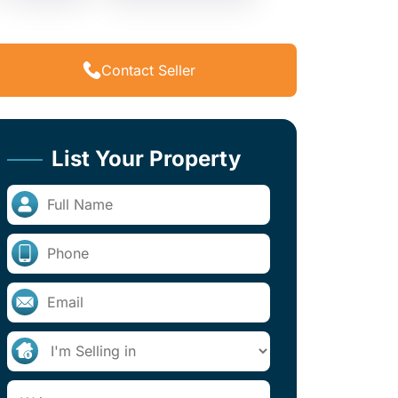
Contact Seller
List Your Property