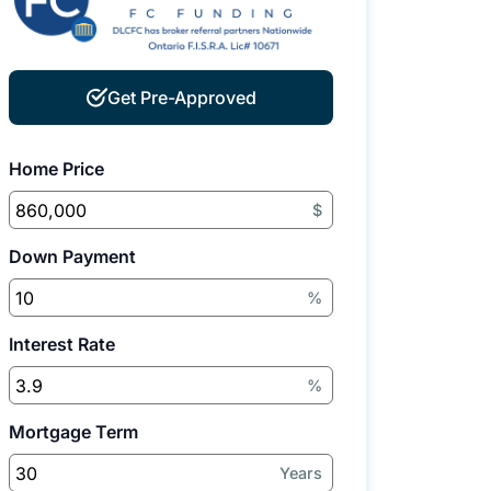
Get Pre-Approved
Home Price
$
Down Payment
%
Interest Rate
%
Mortgage Term
Years