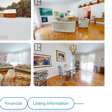
Financial
Listing Information