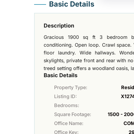
Basic Details
Description
Gracious 1900 sq ft 3 bedroom bu
conditioning. Open loop. Crawl space. V
floor laundry. Wide hallways. Wond
skylights, private front and rear with n
treed setting offers a woodland oasis,
Basic Details
Property Type:
Resid
Listing ID:
X127
Bedrooms:
Square Footage:
1500 - 200
Office Name:
COM
Office Key:
2