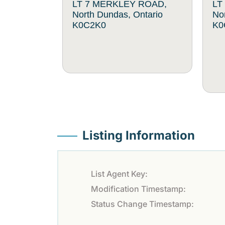
LT 7 MERKLEY ROAD,
LT
North Dundas, Ontario
No
K0C2K0
K0
Listing Information
List Agent Key:
Modification Timestamp:
Status Change Timestamp: