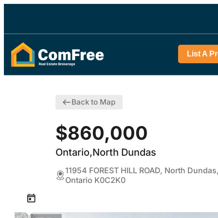
List A P
Back to Map
$860,000
Ontario,North Dundas
11954 FOREST HILL ROAD, North Dundas
Ontario K0C2K0