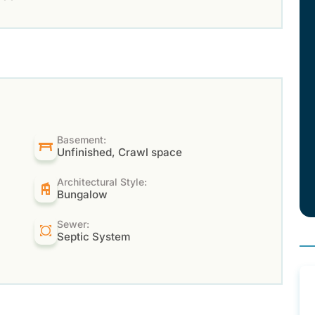
Basement:
Unfinished, Crawl space
Architectural Style:
Bungalow
Sewer:
Septic System