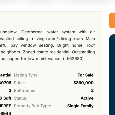
ngalow. Geothermal water system with air
aulted ceiling in living room/ dining room .Main
erful bay window seating. Bright home, roof
o neighbors. Zoned estate residential. Outstanding
 landscaped for low maintenance. (id:62650)
ential
Listing Type:
For Sale
40796
Price:
$860,000
3
Bathrooms:
2
0 Sqft
Status:
Active
FREE
Property Sub Type:
Single Family
99944