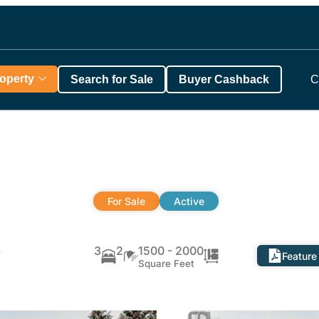
roperty
Search for Sale
Buyer Cashback
C
For Sale
Active
,
3
2
1500 - 2000
Feature
Square Feet