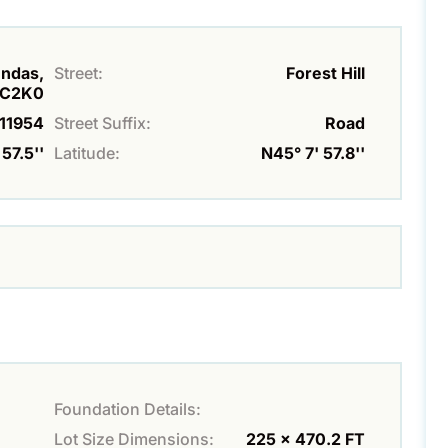
undas,
Street:
Forest Hill
C2K0
11954
Street Suffix:
Road
57.5''
Latitude:
N45° 7' 57.8''
Foundation Details:
Lot Size Dimensions:
225 x 470.2 FT