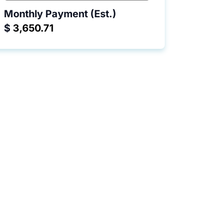
Monthly Payment (Est.)
$