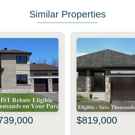
Similar Properties
739,000
$819,000