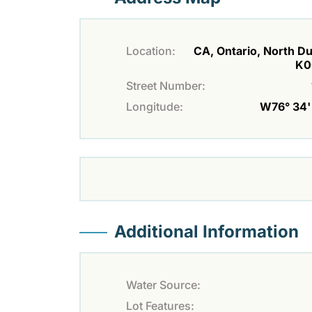
Location:
CA, Ontario, North D
K0
Street Number:
Longitude:
W76° 34' 
Additional Information
Water Source:
Lot Features: