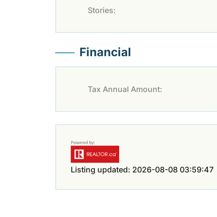
Stories:
Financial
Tax Annual Amount:
Listing updated: 2026-08-08 03:59:47