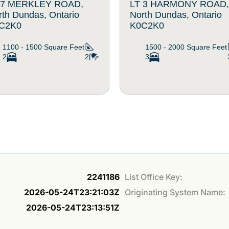
 7 MERKLEY ROAD,
LT 3 HARMONY ROAD,
rth Dundas, Ontario
North Dundas, Ontario
C2K0
K0C2K0
1100 - 1500
Square Feet
1500 - 2000
Square Feet
2
2
3
2241186
List Office Key:
2026-05-24T23:21:03Z
Originating System Name:
2026-05-24T23:13:51Z