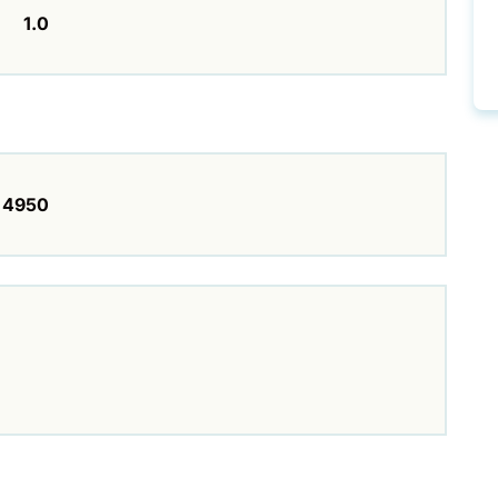
1.0
4950