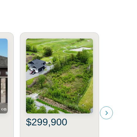
$299,900
$599