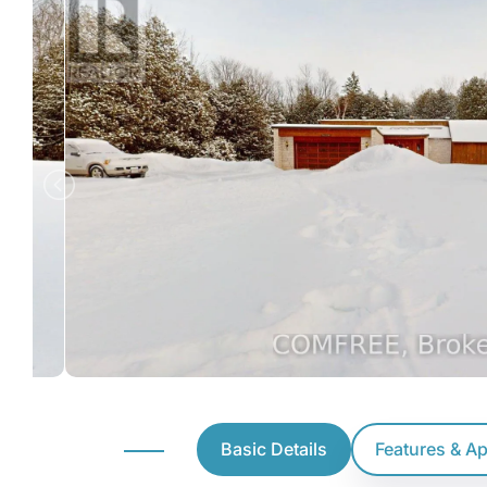
Basic Details
Features & A