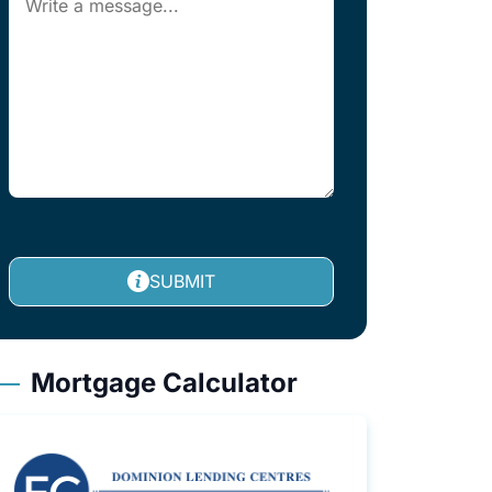
SUBMIT
Mortgage Calculator