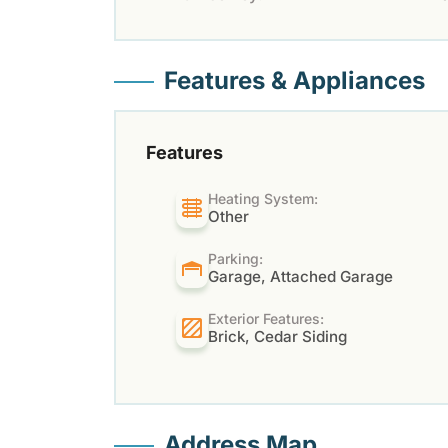
Features & Appliances
Features
Heating System:
Other
Parking:
Garage, Attached Garage
Exterior Features:
Brick, Cedar Siding
Address Map