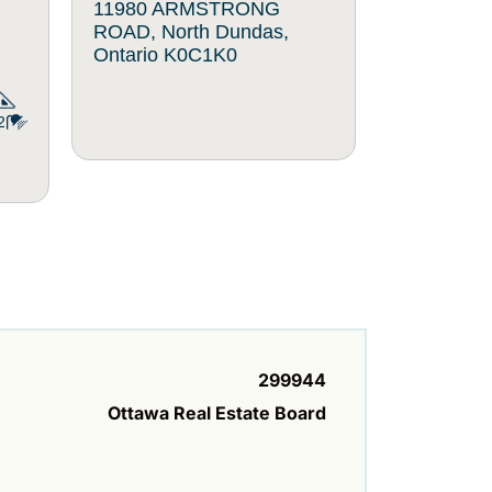
11980 ARMSTRONG
1297 ME
ROAD, North Dundas,
North Dun
Ontario K0C1K0
K0C2K0
2
299944
Ottawa Real Estate Board