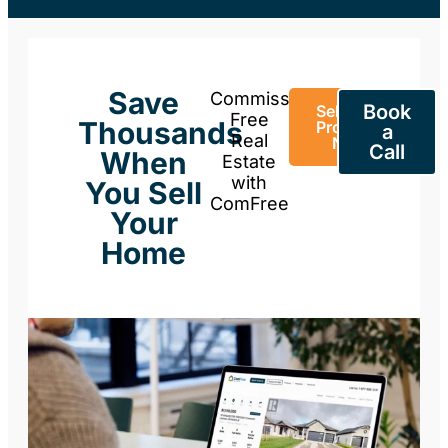
Save
Commission-
Book
Sell Your
Free
Thousands
Property
a
Real
Now
Call
When
Estate
with
You Sell
ComFree
Your
Home