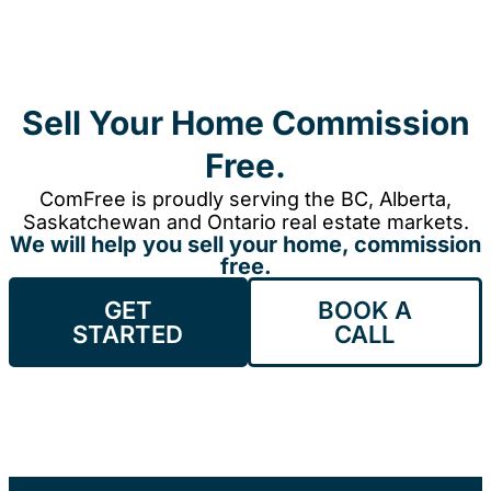
Sell Your Home Commission
Free.
ComFree is proudly serving the BC, Alberta,
Saskatchewan and Ontario real estate markets.
We will help you sell your home, commission
free.
GET
BOOK A
STARTED
CALL