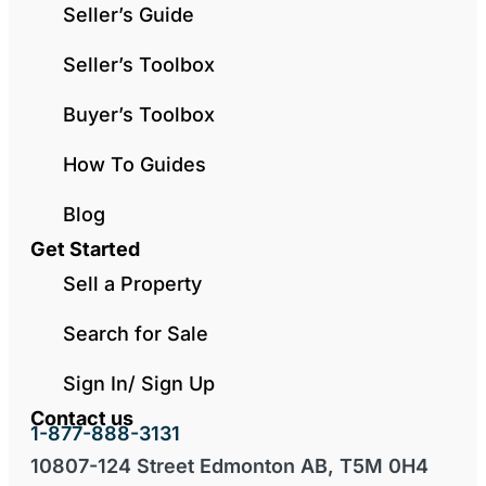
Seller’s Guide
Seller’s Toolbox
Buyer’s Toolbox
How To Guides
Blog
Get Started
Sell a Property
Search for Sale
Sign In/ Sign Up
Contact us
1-877-888-3131
10807-124 Street Edmonton AB, T5M 0H4