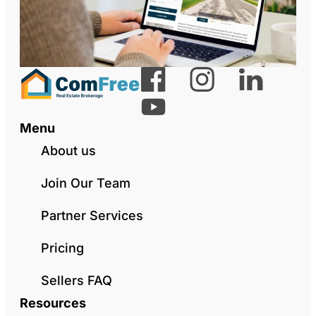
Menu
About us
Join Our Team
Partner Services
Pricing
Sellers FAQ
Resources