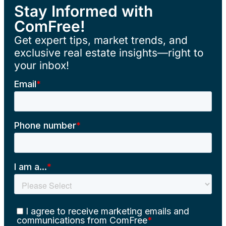
Stay Informed with
ComFree!
Get expert tips, market trends, and
exclusive real estate insights—right to
your inbox!