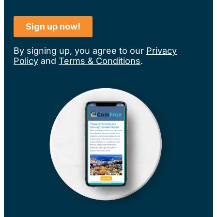
By signing up, you agree to our
Privacy
Policy
and
Terms & Conditions
.