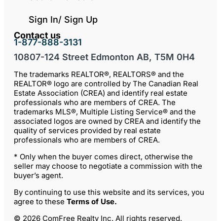
Sign In/ Sign Up
Contact us
1-877-888-3131
10807-124 Street Edmonton AB, T5M 0H4
The trademarks REALTOR®, REALTORS® and the
REALTOR® logo are controlled by The Canadian Real
Estate Association (CREA) and identify real estate
professionals who are members of CREA. The
trademarks MLS®, Multiple Listing Service® and the
associated logos are owned by CREA and identify the
quality of services provided by real estate
professionals who are members of CREA.
* Only when the buyer comes direct, otherwise the
seller may choose to negotiate a commission with the
buyer’s agent.
By continuing to use this website and its services, you
agree to these
Terms of Use
.
© 2026 ComFree Realty Inc. All rights reserved.