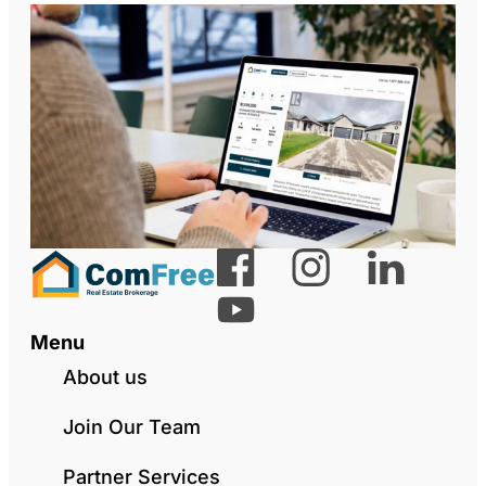
Menu
About us
Join Our Team
Partner Services