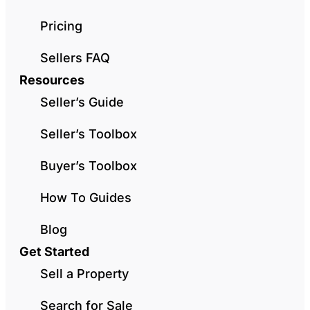
Pricing
Sellers FAQ
Resources
Seller’s Guide
Seller’s Toolbox
Buyer’s Toolbox
How To Guides
Blog
Get Started
Sell a Property
Search for Sale