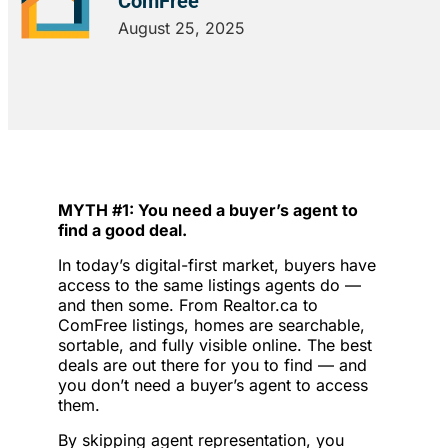
ComFree
August 25, 2025
MYTH #1: You need a buyer’s agent to
find a good deal.
In today’s digital-first market, buyers have
access to the same listings agents do —
and then some. From Realtor.ca to
ComFree listings, homes are searchable,
sortable, and fully visible online. The best
deals are out there for you to find — and
you don’t need a buyer’s agent to access
them.
By skipping agent representation, you