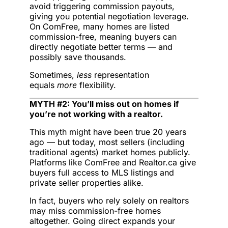
avoid triggering commission payouts,
giving you potential negotiation leverage.
On ComFree, many homes are listed
commission-free, meaning buyers can
directly negotiate better terms — and
possibly save thousands.
Sometimes,
less
representation
equals
more
flexibility.
MYTH #2: You’ll miss out on homes if
you’re not working with a realtor.
This myth might have been true 20 years
ago — but today, most sellers (including
traditional agents) market homes publicly.
Platforms like ComFree and Realtor.ca give
buyers full access to MLS listings and
private seller properties alike.
In fact, buyers who rely solely on realtors
may miss commission-free homes
altogether. Going direct expands your