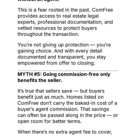
This is a fear rooted in the past. ComFree
provides access to real estate legal
experts, professional documentation, and
vetted resources to protect buyers
throughout the transaction.
You’re not giving up protection — you’re
gaining choice. And with every detail
documented and transparent, you stay
empowered from offer to closing.
MYTH #5: Going commission-free only
benefits the seller.
It’s true that sellers save — but buyers
benefit just as much. Homes listed on
ComFree don’t carry the baked-in cost of a
buyer’s agent commission. That savings
can often be passed along in the price — or
open room for better terms.
When there’s no extra agent fee to cover,