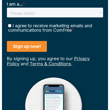
By signing up, you agree to our
Privacy
Policy
and
Terms & Conditions
.