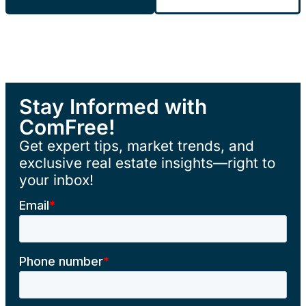
Stay Informed with
ComFree!
Get expert tips, market trends, and
exclusive real estate insights—right to
your inbox!