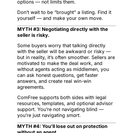
options — not limits them.
Don’t wait to be “brought” a listing. Find it
yourself — and make your own move.
MYTH #3: Negotiating directly with the
seller is risky.
Some buyers worry that talking directly
with the seller will be awkward or risky —
but in reality, it’s often smoother. Sellers are
motivated to make the deal work, and
without agents acting as middlemen, you
can ask honest questions, get faster
answers, and create real win-win
agreements.
ComFree supports both sides with legal
resources, templates, and optional advisor
support. You’re not navigating blind —
you’re just navigating
smart
.
MYTH #4: You’ll lose out on protection
without an agent.