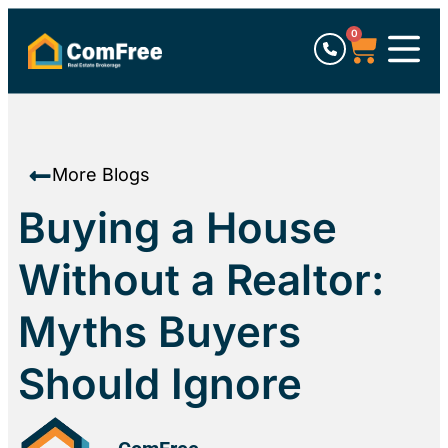
0
More Blogs
Buying a House
Without a Realtor:
Myths Buyers
Should Ignore