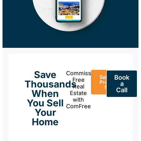
Save
Commission-
Book
Sell Your
Free
Thousands
Property
a
Real
Now
Call
When
Estate
with
You Sell
ComFree
Your
Home