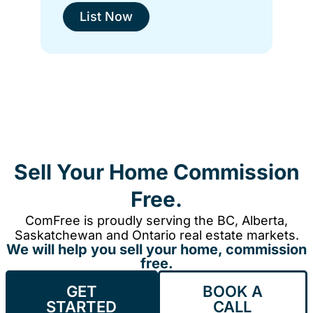
List Now
Sell Your Home Commission
Free.
ComFree is proudly serving the BC, Alberta,
Saskatchewan and Ontario real estate markets.
We will help you sell your home, commission
free.
GET
BOOK A
STARTED
CALL