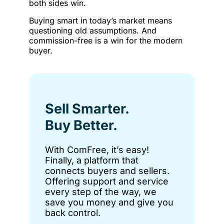
both sides win.
Buying smart in today’s market means
questioning old assumptions. And
commission-free is a win for the modern
buyer.
Sell Smarter.
Buy Better.
With ComFree, it’s easy!
Finally, a platform that
connects buyers and sellers.
Offering support and service
every step of the way, we
save you money and give you
back control.