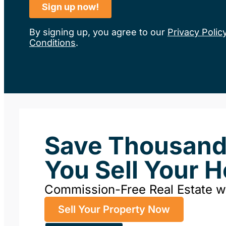
By signing up, you agree to our
Privacy Polic
Conditions
.
Save Thousan
You Sell Your 
Commission-Free Real Estate 
Sell Your Property Now