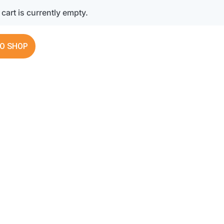
cart is currently empty.
O SHOP