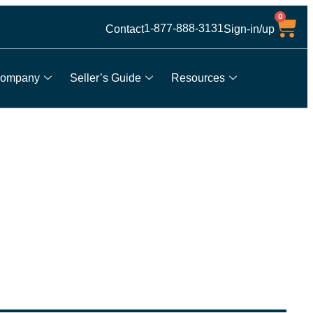
0
1-877-888-3131
Contact
Sign-in/up
ompany
Seller’s Guide
Resources