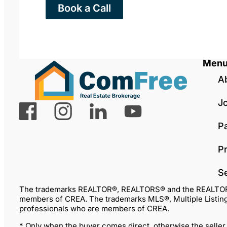
Book a Call
Men
A
J
P
Pr
S
The trademarks REALTOR®, REALTORS® and the REALTOR® lo
members of CREA. The trademarks MLS®, Multiple Listing 
professionals who are members of CREA.
* Only when the buyer comes direct, otherwise the seller