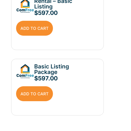
Rental – Basic
Listing
$
597.00
ADD TO CART
Basic Listing
Package
$
597.00
ADD TO CART