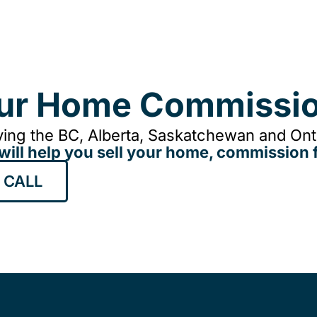
our Home Commissio
ing the BC, Alberta, Saskatchewan and Onta
will help you sell your home, commission f
 CALL