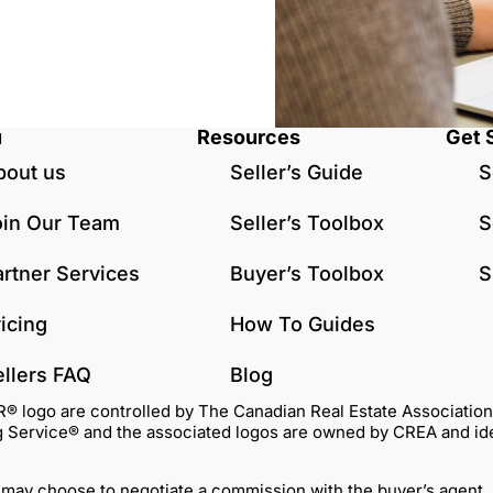
u
Resources
Get 
bout us
Seller’s Guide
S
oin Our Team
Seller’s Toolbox
S
artner Services
Buyer’s Toolbox
S
icing
How To Guides
ellers FAQ
Blog
go are controlled by The Canadian Real Estate Association (C
Service® and the associated logos are owned by CREA and identi
 may choose to negotiate a commission with the buyer’s agent.