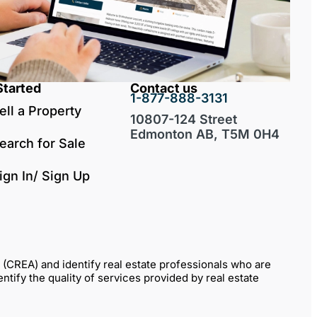
Started
Contact us
1-877-888-3131
ell a Property
10807-124 Street
Edmonton AB, T5M 0H4
earch for Sale
ign In/ Sign Up
REA) and identify real estate professionals who are
fy the quality of services provided by real estate