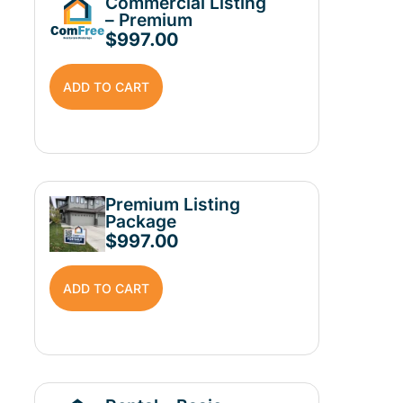
Commercial Listing
– Premium
$
997.00
ADD TO CART
Premium Listing
Package
$
997.00
ADD TO CART