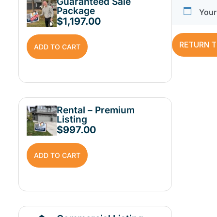
Guaranteed Sale
Package
Your 
$
1,197.00
RETURN T
ADD TO CART
Rental – Premium
Listing
$
997.00
ADD TO CART