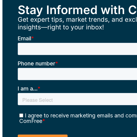
Stay Informed with 
Get expert tips, market trends, and excl
insights—right to your inbox!