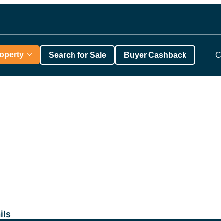
roperty
Search for Sale
Buyer Cashback
C
ils