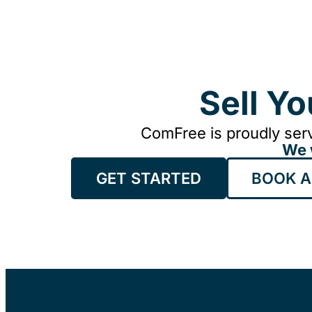
Sell Y
ComFree is proudly serv
We 
GET STARTED
BOOK A