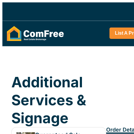
List A P
Additional
Services &
Signage
Order Deta