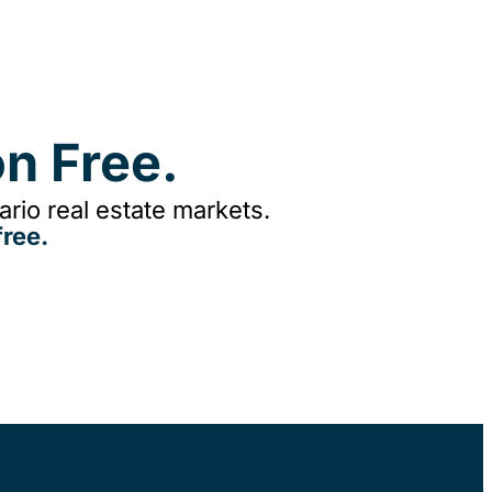
n Free.
rio real estate markets.
ree.