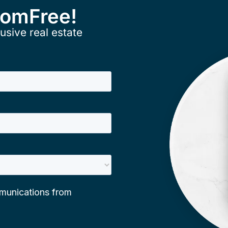
ComFree!
usive real estate