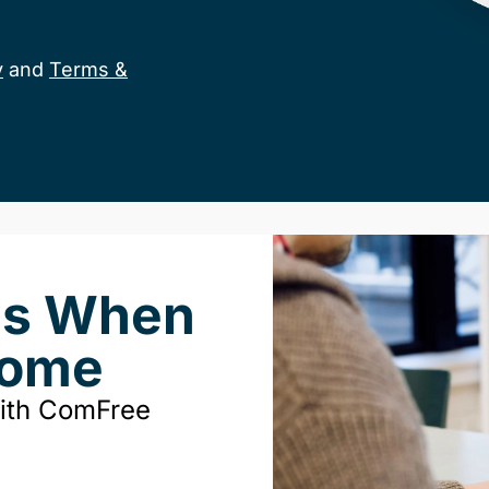
y
and
Terms &
ds When
Home
with ComFree